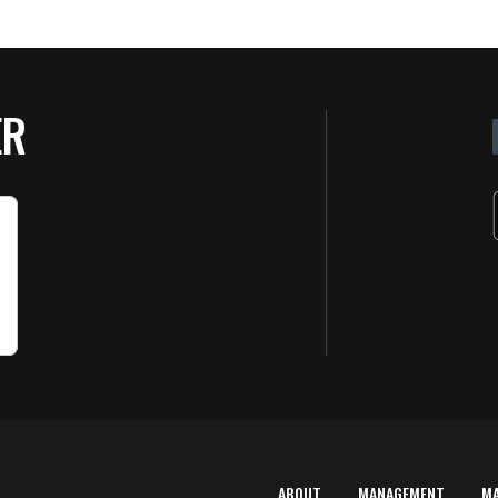
ER
ABOUT
MANAGEMENT
M