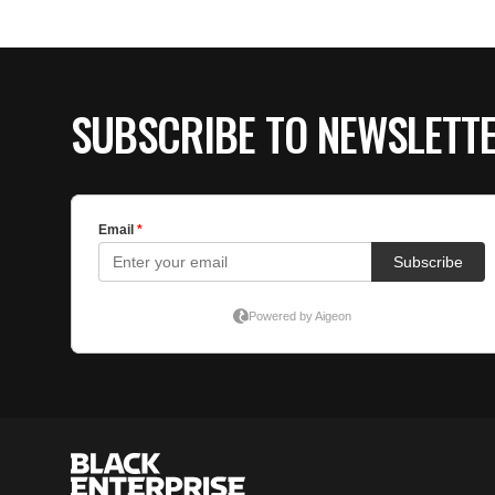
SUBSCRIBE TO NEWSLETT