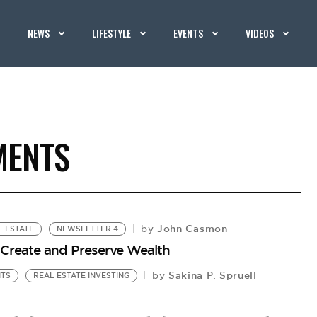
NEWS
LIFESTYLE
EVENTS
VIDEOS
MENTS
John Casmon
by
L ESTATE
NEWSLETTER 4
o Create and Preserve Wealth
Sakina P. Spruell
by
NTS
REAL ESTATE INVESTING