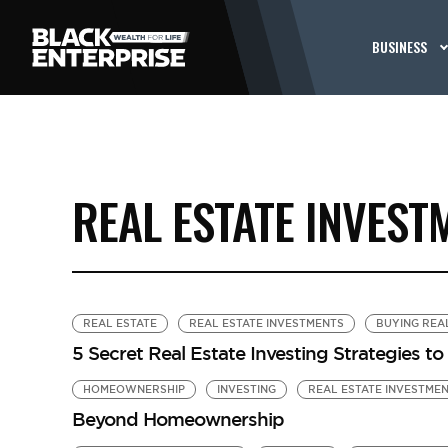
BUSINESS
REAL ESTATE INVEST
REAL ESTATE
REAL ESTATE INVESTMENTS
BUYING REA
5 Secret Real Estate Investing Strategies t
HOMEOWNERSHIP
INVESTING
REAL ESTATE INVESTME
Beyond Homeownership