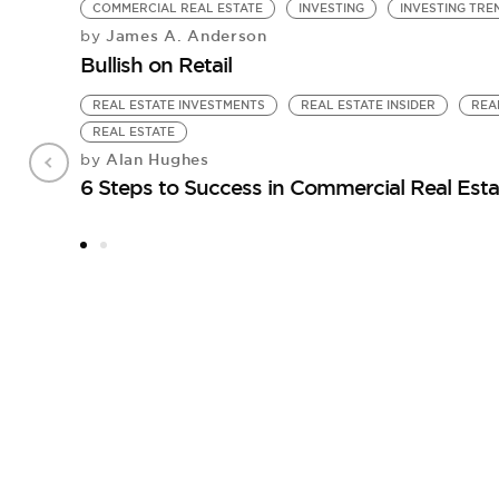
COMMERCIAL REAL ESTATE
INVESTING
INVESTING TRE
James A. Anderson
by
Bullish on Retail
REAL ESTATE INVESTMENTS
REAL ESTATE INSIDER
REA
REAL ESTATE
Alan Hughes
by
6 Steps to Success in Commercial Real Esta