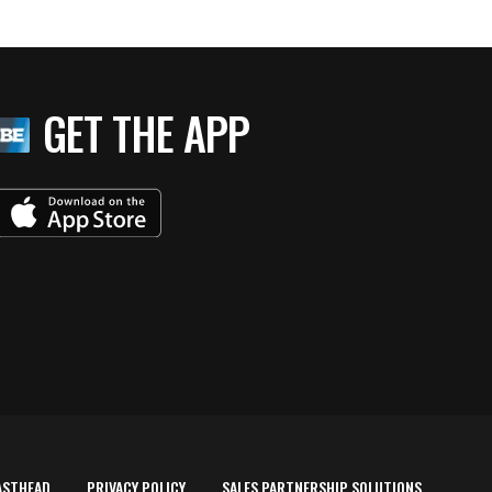
GET THE APP
ASTHEAD
PRIVACY POLICY
SALES PARTNERSHIP SOLUTIONS