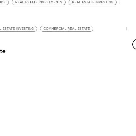
NDS
REAL ESTATE INVESTMENTS
REAL ESTATE INVESTING
L ESTATE INVESTING
COMMERCIAL REAL ESTATE
R
Fi
te