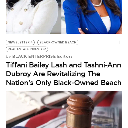
NEWSLETTER 4
BLACK-OWNED BEACH
REAL ESTATE INVESTOR
BLACK ENTERPRISE Editors
by
Tiffani Bailey Lash and Tashni-Ann
Dubroy Are Revitalizing The
Nation’s Only Black-Owned Beach