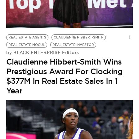
BE EXTRAS
REAL ESTATE AGENTS
CLAUDIENNE HIBBERT-SMITH
REAL ESTATE MOGUL
REAL ESTATE INVESTOR
BLACK ENTERPRISE Editors
by
Claudienne Hibbert-Smith Wins
Prestigious Award For Clocking
$377M In Real Estate Sales In 1
Year