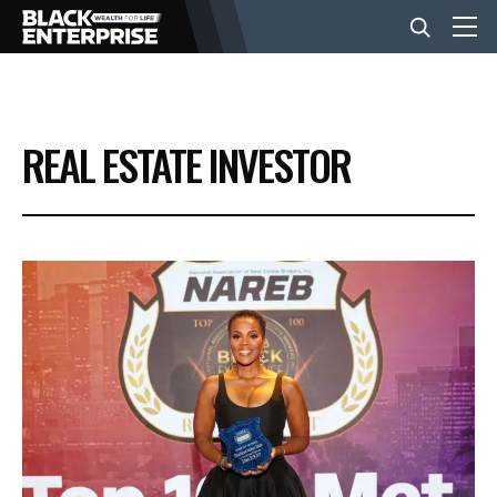
BUSINESS
REAL ESTATE INVESTOR
NEWS
LIFESTYLE
EVENTS
VIDEOS