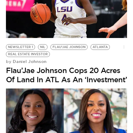
NEWSLETTER 1
NIL
FLAU’JAE JOHNSON
ATLANTA
REAL ESTATE INVESTOR
Daniel Johnson
by
Flau’Jae Johnson Cops 20 Acres
Of Land In ATL As An ‘Investment’