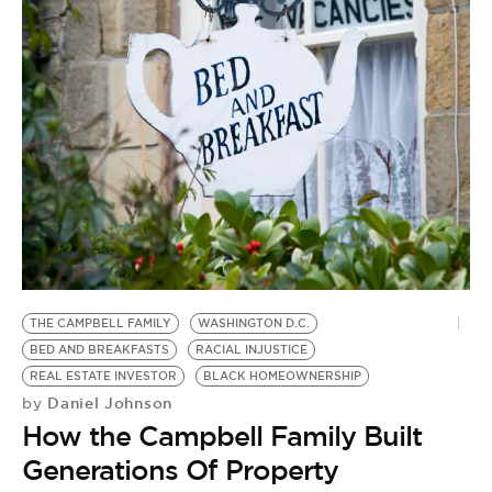
THE CAMPBELL FAMILY
WASHINGTON D.C.
BED AND BREAKFASTS
RACIAL INJUSTICE
REAL ESTATE INVESTOR
BLACK HOMEOWNERSHIP
Daniel Johnson
by
How the Campbell Family Built
Generations Of Property