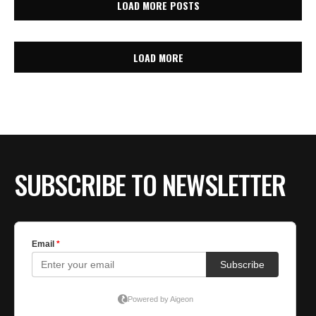
LOAD MORE POSTS
LOAD MORE
SUBSCRIBE TO NEWSLETTER