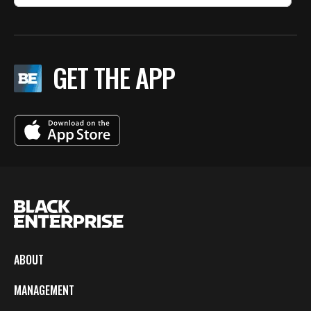
GET THE APP
ABOUT
MANAGEMENT