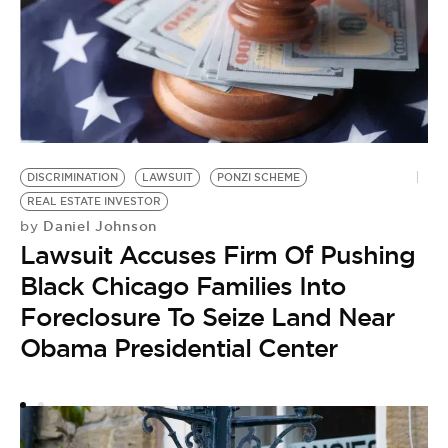
DISCRIMINATION
LAWSUIT
PONZI SCHEME
REAL ESTATE INVESTOR
Daniel Johnson
by
A
Lawsuit Accuses Firm Of Pushing
by
W
Black Chicago Families Into
I
Foreclosure To Seize Land Near
S
Obama Presidential Center