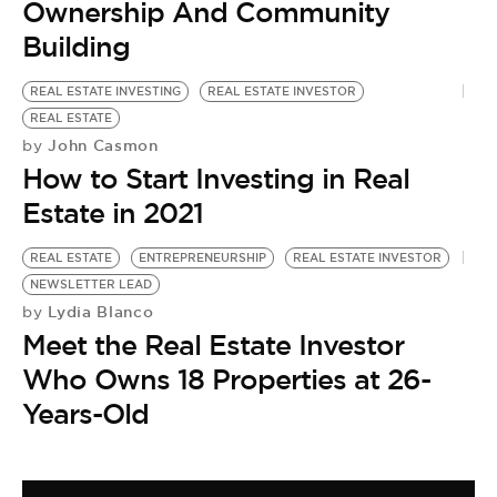
Ownership And Community
Building
REAL ESTATE INVESTING
REAL ESTATE INVESTOR
REAL ESTATE
John Casmon
by
How to Start Investing in Real
Estate in 2021
REAL ESTATE
ENTREPRENEURSHIP
REAL ESTATE INVESTOR
NEWSLETTER LEAD
Lydia Blanco
by
Meet the Real Estate Investor
Who Owns 18 Properties at 26-
Years-Old