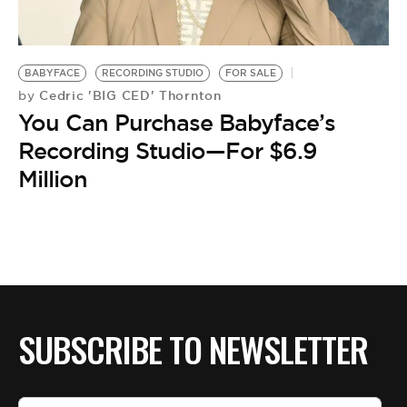
BE EXTRAS
BABYFACE
RECORDING STUDIO
FOR SALE
Cedric 'BIG CED' Thornton
by
You Can Purchase Babyface’s
Recording Studio—For $6.9
Million
SUBSCRIBE TO NEWSLETTER