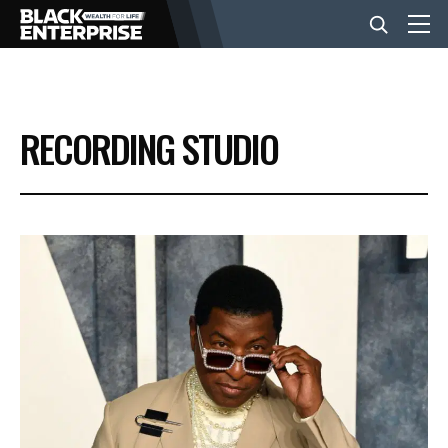
BUSINESS
RECORDING STUDIO
NEWS
LIFESTYLE
EVENTS
VIDEOS