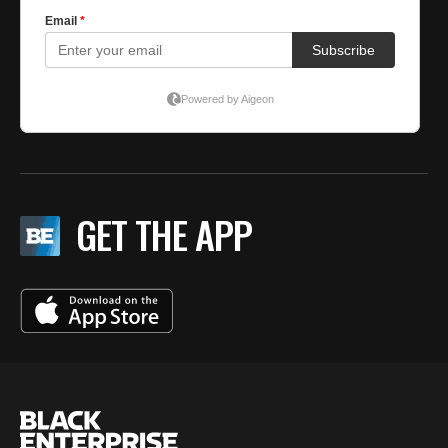
GET THE APP