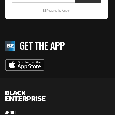
GET THE APP
ABOUT