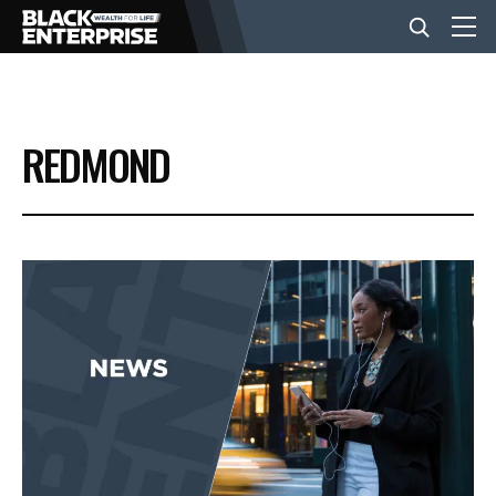
BUSINESS
REDMOND
NEWS
LIFESTYLE
EVENTS
VIDEOS