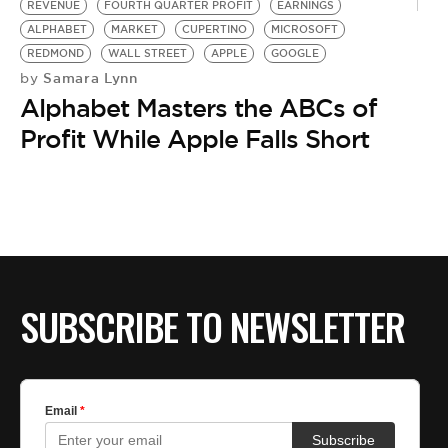
REVENUE
FOURTH QUARTER PROFIT
EARNINGS
ALPHABET
MARKET
CUPERTINO
MICROSOFT
REDMOND
WALL STREET
APPLE
GOOGLE
Samara Lynn
by
Alphabet Masters the ABCs of
Profit While Apple Falls Short
SUBSCRIBE TO NEWSLETTER