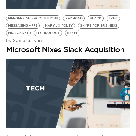
MERGERS AND ACQUISITIONS
REDMOND
SLACK
LYNC
MESSAGING APPS
MARY JO FOLEY
SKYPE FOR BUSINESS
MICROSOFT
TECHNOLOGY
SKYPE
Samara Lynn
by
Microsoft Nixes Slack Acquisition