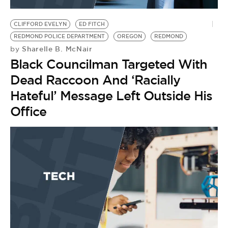
BE EXTRAS
CLIFFORD EVELYN
ED FITCH
REDMOND POLICE DEPARTMENT
OREGON
REDMOND
Sharelle B. McNair
by
Black Councilman Targeted With
Dead Raccoon And ‘Racially
Hateful’ Message Left Outside His
Office