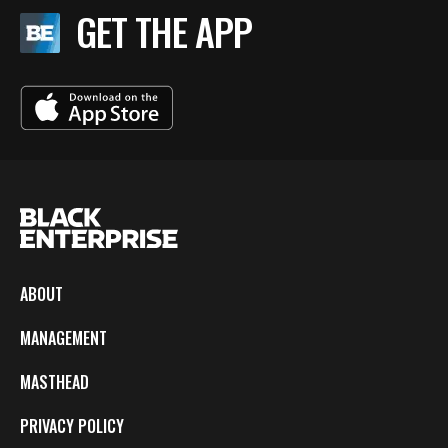
GET THE APP
ABOUT
MANAGEMENT
MASTHEAD
PRIVACY POLICY