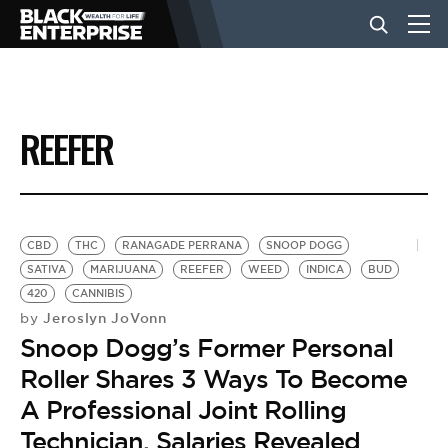
BUSINESS
REEFER
NEWS
LIFESTYLE
CBD
THC
RANAGADE PERRANA
SNOOP DOGG
SATIVA
MARIJUANA
REEFER
WEED
INDICA
BUD
420
CANNIBIS
EVENTS
Jeroslyn JoVonn
by
Snoop Dogg’s Former Personal
VIDEOS
Roller Shares 3 Ways To Become
A Professional Joint Rolling
Technician, Salaries Revealed