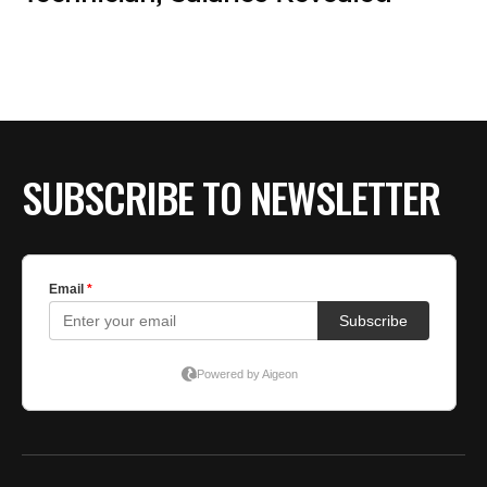
BE EXTRAS
SUBSCRIBE TO NEWSLETTER