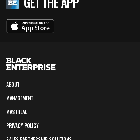
GET THE APP
ABOUT
MANAGEMENT
MASTHEAD
PRIVACY POLICY
SALES PARTNERSHIP SOLUTIONS