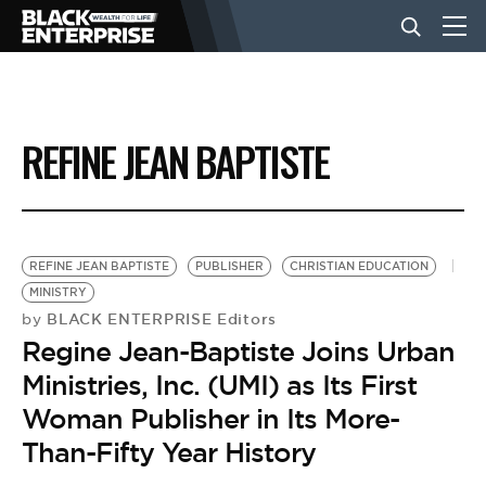
BUSINESS
REFINE JEAN BAPTISTE
NEWS
LIFESTYLE
REFINE JEAN BAPTISTE
PUBLISHER
CHRISTIAN EDUCATION
MINISTRY
BLACK ENTERPRISE Editors
by
EVENTS
Regine Jean-Baptiste Joins Urban
Ministries, Inc. (UMI) as Its First
VIDEOS
Woman Publisher in Its More-
Than-Fifty Year History