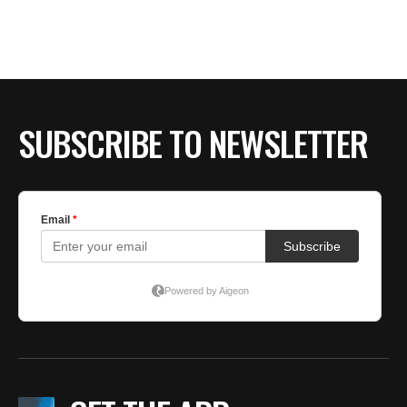
BE EXTRAS
SUBSCRIBE TO NEWSLETTER