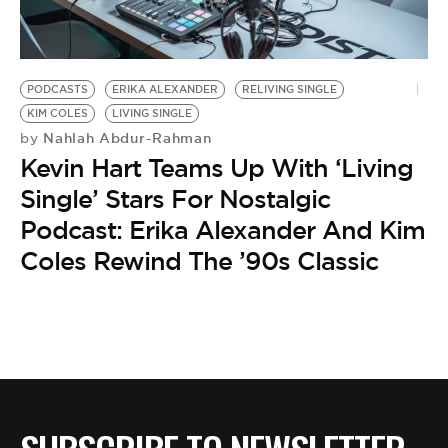
BE EXTRAS
PODCASTS
ERIKA ALEXANDER
RELIVING SINGLE
KIM COLES
LIVING SINGLE
Nahlah Abdur-Rahman
by
Kevin Hart Teams Up With ‘Living
Single’ Stars For Nostalgic
Podcast: Erika Alexander And Kim
Coles Rewind The ’90s Classic