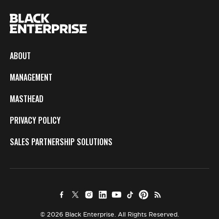
ABOUT
MANAGEMENT
MASTHEAD
PRIVACY POLICY
SALES PARTNERSHIP SOLUTIONS
© 2026 Black Enterprise. All Rights Reserved.