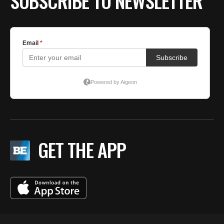
SUBSCRIBE TO NEWSLETTER
GET THE APP