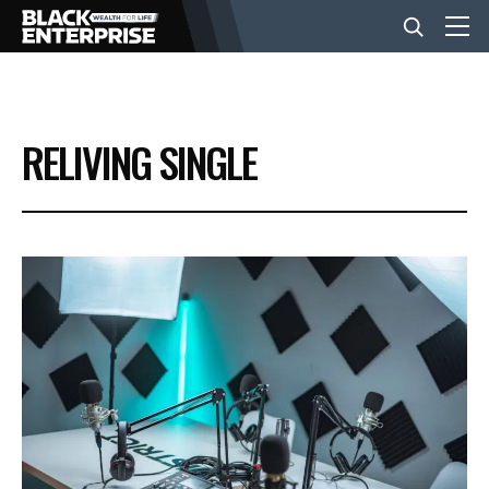
BUSINESS
RELIVING SINGLE
NEWS
LIFESTYLE
EVENTS
VIDEOS