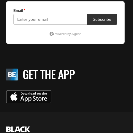
GET THE APP