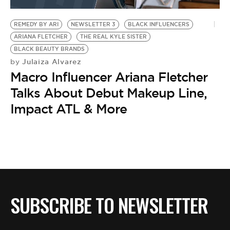
BE EXTRAS
REMEDY BY ARI
NEWSLETTER 3
BLACK INFLUENCERS
ARIANA FLETCHER
THE REAL KYLE SISTER
BLACK BEAUTY BRANDS
Julaiza Alvarez
by
Macro Influencer Ariana Fletcher
Talks About Debut Makeup Line,
Impact ATL & More
SUBSCRIBE TO NEWSLETTER