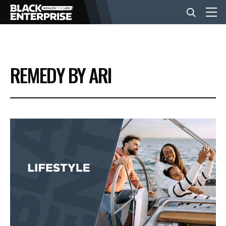
BUSINESS
REMEDY BY ARI
NEWS
LIFESTYLE
EVENTS
VIDEOS