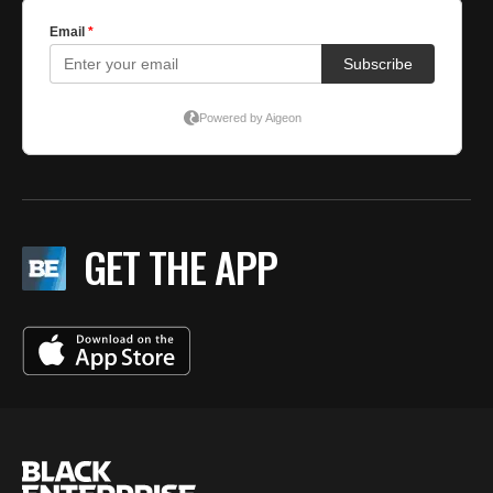
GET THE APP