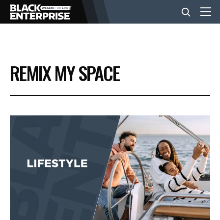
BUSINESS
REMIX MY SPACE
NEWS
LIFESTYLE
EVENTS
VIDEOS