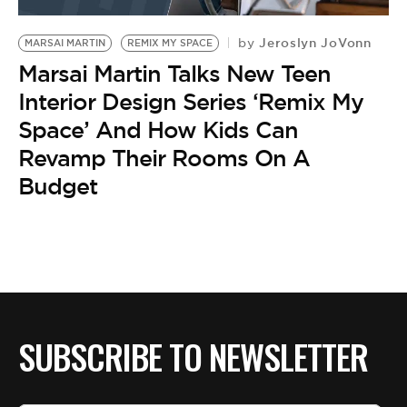
BE EXTRAS
Jeroslyn JoVonn
by
MARSAI MARTIN
REMIX MY SPACE
Marsai Martin Talks New Teen
Interior Design Series ‘Remix My
Space’ And How Kids Can
Revamp Their Rooms On A
Budget
SUBSCRIBE TO NEWSLETTER