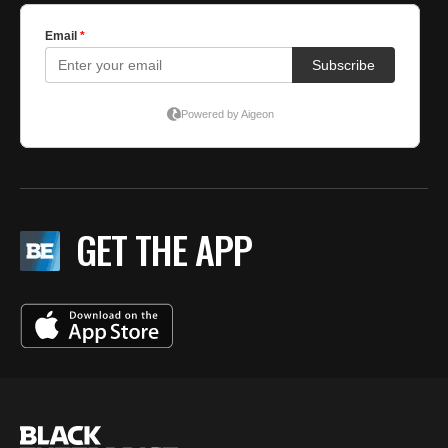
GET THE APP