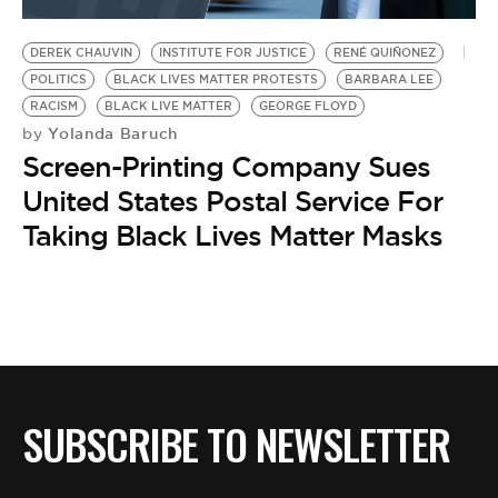
BE EXTRAS
DEREK CHAUVIN
INSTITUTE FOR JUSTICE
RENÉ QUIÑONEZ
POLITICS
BLACK LIVES MATTER PROTESTS
BARBARA LEE
RACISM
BLACK LIVE MATTER
GEORGE FLOYD
Yolanda Baruch
by
Screen-Printing Company Sues
United States Postal Service For
Taking Black Lives Matter Masks
SUBSCRIBE TO NEWSLETTER