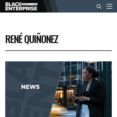
BUSINESS
RENÉ QUIÑONEZ
NEWS
LIFESTYLE
EVENTS
VIDEOS