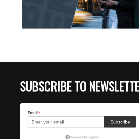
SUBSCRIBE TO NEWSLETT