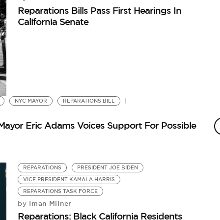
Reparations Bills Pass First Hearings In
California Senate
NYC MAYOR
REPARATIONS BILL
Mayor Eric Adams Voices Support For Possible
REPARATIONS
PRESIDENT JOE BIDEN
VICE PRESIDENT KAMALA HARRIS
REPARATIONS TASK FORCE
Iman Milner
by
Reparations: Black California Residents