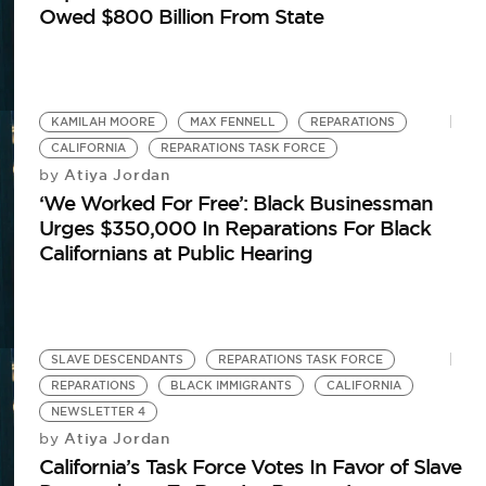
Owed $800 Billion From State
KAMILAH MOORE
MAX FENNELL
REPARATIONS
CALIFORNIA
REPARATIONS TASK FORCE
Atiya Jordan
by
‘We Worked For Free’: Black Businessman
Urges $350,000 In Reparations For Black
Californians at Public Hearing
S
Re
SLAVE DESCENDANTS
REPARATIONS TASK FORCE
REPARATIONS
BLACK IMMIGRANTS
CALIFORNIA
NEWSLETTER 4
Atiya Jordan
by
California’s Task Force Votes In Favor of Slave