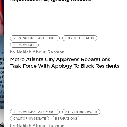
REPARATIONS TASK FORCE
CITY OF DECATUR
REPARATIONS
Nahlah Abdur-Rahman
by
Metro Atlanta City Approves Reparations
Task Force With Apology To Black Residents
REPARATIONS TASK FORCE
STEVEN BRADFORD
CALIFORNIA SENATE
REPARATIONS
Nahlah Abdur-Rahman
by