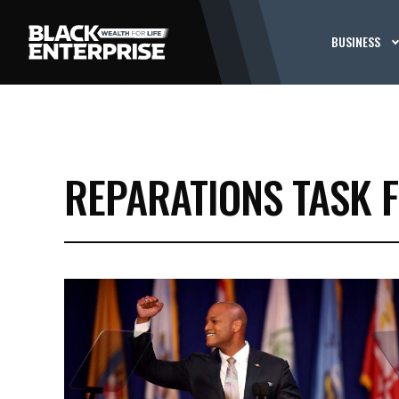
BUSINESS
REPARATIONS TASK 