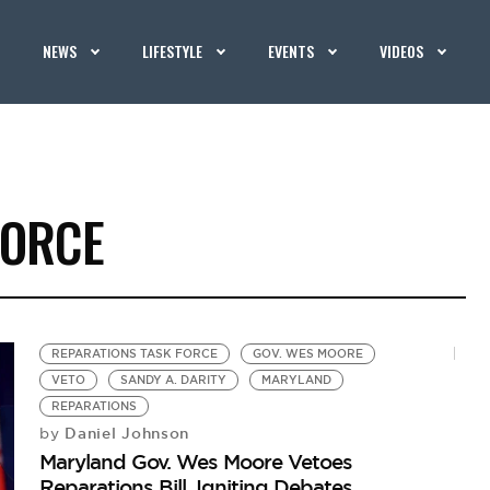
NEWS
LIFESTYLE
EVENTS
VIDEOS
FORCE
REPARATIONS TASK FORCE
GOV. WES MOORE
VETO
SANDY A. DARITY
MARYLAND
REPARATIONS
Daniel Johnson
by
Maryland Gov. Wes Moore Vetoes
Reparations Bill, Igniting Debates