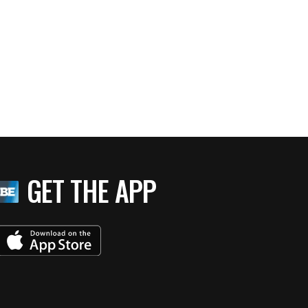
GET THE APP