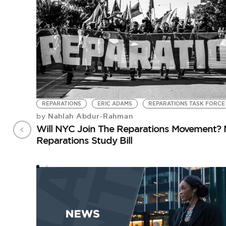
REPARATIONS
ERIC ADAMS
REPARATIONS TASK FORCE
Nahlah Abdur-Rahman
by
Will NYC Join The Reparations Movement? 
Reparations Study Bill