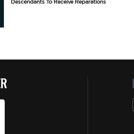
Descendants To Receive Reparations
ER