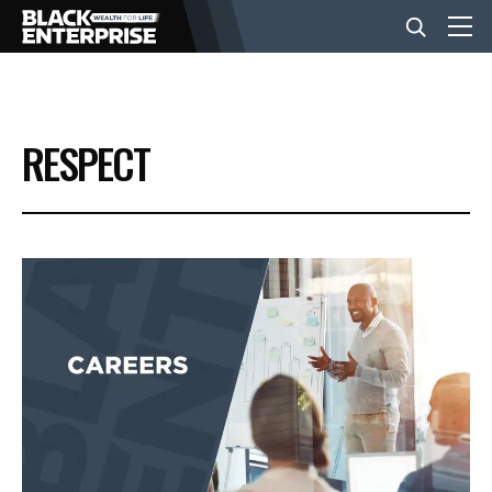
BUSINESS
RESPECT
NEWS
LIFESTYLE
EVENTS
VIDEOS