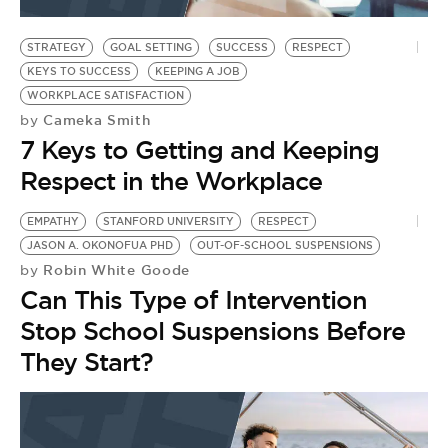
BE EXTRAS
STRATEGY
GOAL SETTING
SUCCESS
RESPECT
KEYS TO SUCCESS
KEEPING A JOB
WORKPLACE SATISFACTION
Cameka Smith
by
7 Keys to Getting and Keeping
Respect in the Workplace
EMPATHY
STANFORD UNIVERSITY
RESPECT
JASON A. OKONOFUA PHD
OUT-OF-SCHOOL SUSPENSIONS
Robin White Goode
by
Can This Type of Intervention
Stop School Suspensions Before
They Start?