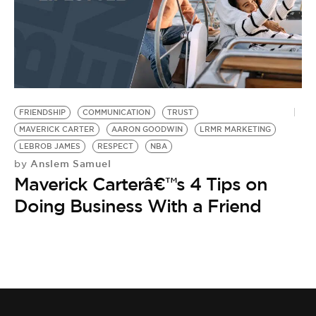
FRIENDSHIP
COMMUNICATION
TRUST
MAVERICK CARTER
AARON GOODWIN
LRMR MARKETING
LEBROB JAMES
RESPECT
NBA
Anslem Samuel
by
Maverick Carterâ€™s 4 Tips on
Doing Business With a Friend