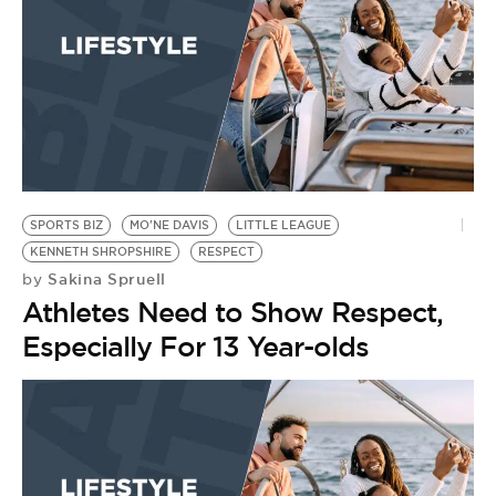
SPORTS BIZ
MO'NE DAVIS
LITTLE LEAGUE
KENNETH SHROPSHIRE
RESPECT
Sakina Spruell
by
Athletes Need to Show Respect,
Especially For 13 Year-olds