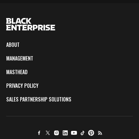
ABOUT
MANAGEMENT
MASTHEAD
PRIVACY POLICY
SALES PARTNERSHIP SOLUTIONS