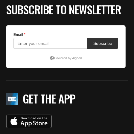
SUBSCRIBE TO NEWSLETTER
GET THE APP