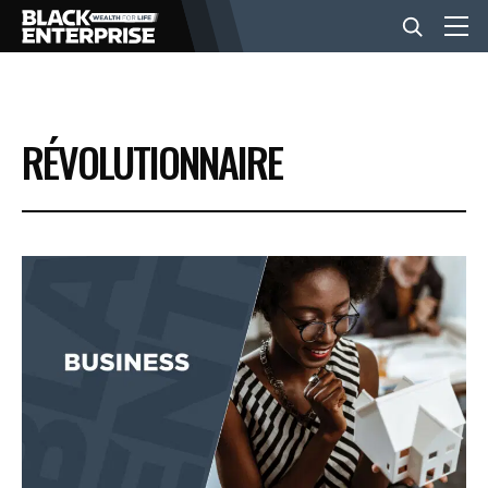
BUSINESS
RÉVOLUTIONNAIRE
NEWS
LIFESTYLE
EVENTS
VIDEOS