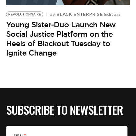
BE EXTRAS
BLACK ENTERPRISE Editors
by
RÉVOLUTIONNAIRE
Young Sister-Duo Launch New
Social Justice Platform on the
Heels of Blackout Tuesday to
Ignite Change
SUBSCRIBE TO NEWSLETTER