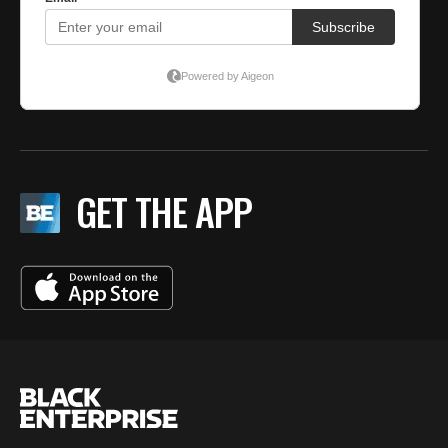
GET THE APP