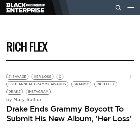
BUSINESS
RICH FLEX
NEWS
LIFESTYLE
21 SAVAGE
HER LOSS
X
66TH ANNUAL GRAMMY AWARDS
GRAMMY
RICH FLEX
DRAKE
INSTAGRAM
EVENTS
Mary Spiller
by
Drake Ends Grammy Boycott To
VIDEOS
Submit His New Album, ‘Her Loss’