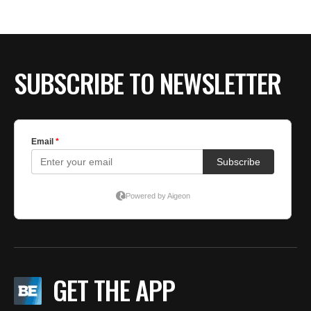
BE EXTRAS
SUBSCRIBE TO NEWSLETTER
GET THE APP