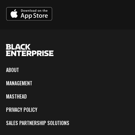
ABOUT
MANAGEMENT
MASTHEAD
PRIVACY POLICY
SALES PARTNERSHIP SOLUTIONS