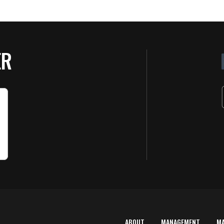
ER
ABOUT
MANAGEMENT
M