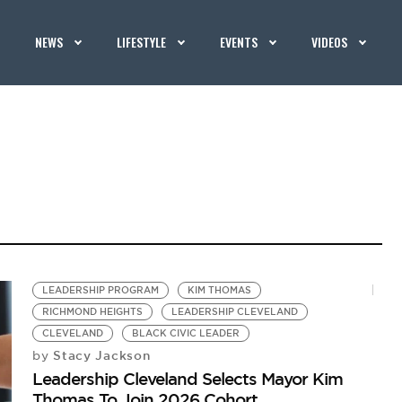
NEWS
LIFESTYLE
EVENTS
VIDEOS
LEADERSHIP PROGRAM
KIM THOMAS
RICHMOND HEIGHTS
LEADERSHIP CLEVELAND
CLEVELAND
BLACK CIVIC LEADER
Stacy Jackson
by
Leadership Cleveland Selects Mayor Kim
Thomas To Join 2026 Cohort