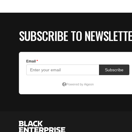
SUBSCRIBE TO NEWSLETT