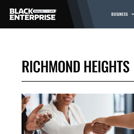
BUSINESS
RICHMOND HEIGHTS