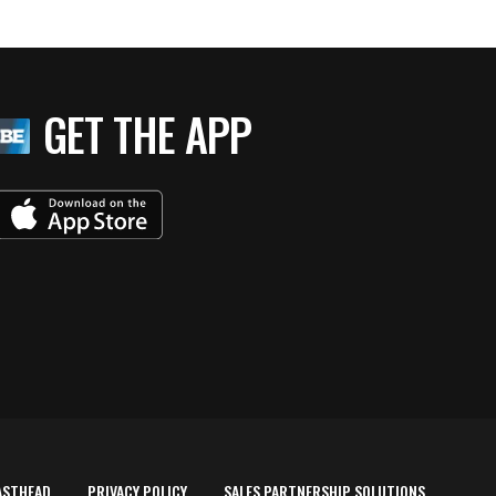
GET THE APP
ASTHEAD
PRIVACY POLICY
SALES PARTNERSHIP SOLUTIONS