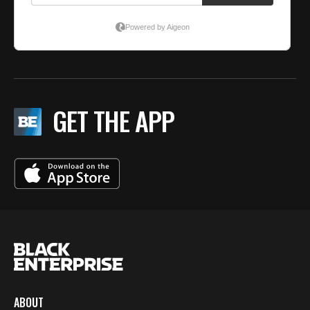
GET THE APP
ABOUT