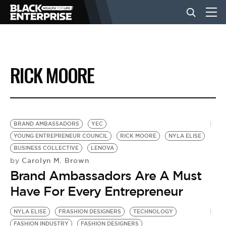
BUSINESS
RICK MOORE
NEWS
LIFESTYLE
BRAND AMBASSADORS
YEC
YOUNG ENTREPRENEUR COUNCIL
RICK MOORE
NYLA ELISE
BUSINESS COLLECTIVE
LENOVA
EVENTS
Carolyn M. Brown
by
Brand Ambassadors Are A Must
VIDEOS
Have For Every Entrepreneur
NYLA ELISE
FRASHION DESIGNERS
TECHNOLOGY
FASHION INDUSTRY
FASHION DESIGNERS