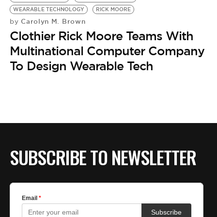
BE EXTRAS
WEARABLE TECHNOLOGY
RICK MOORE
Carolyn M. Brown
by
Clothier Rick Moore Teams With
Multinational Computer Company
To Design Wearable Tech
SUBSCRIBE TO NEWSLETTER