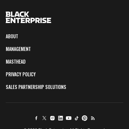
ABOUT
MANAGEMENT
MASTHEAD
PRIVACY POLICY
SALES PARTNERSHIP SOLUTIONS