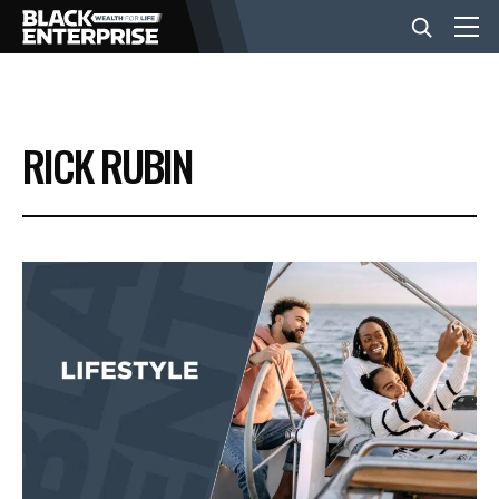
BUSINESS
RICK RUBIN
NEWS
LIFESTYLE
EVENTS
VIDEOS