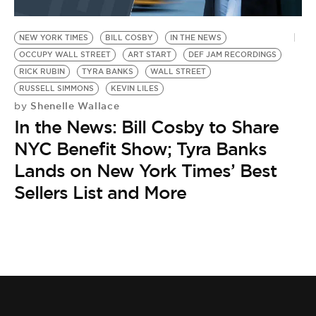
NEW YORK TIMES
BILL COSBY
IN THE NEWS
OCCUPY WALL STREET
ART START
DEF JAM RECORDINGS
RICK RUBIN
TYRA BANKS
WALL STREET
RUSSELL SIMMONS
KEVIN LILES
Shenelle Wallace
by
In the News: Bill Cosby to Share
NYC Benefit Show; Tyra Banks
Lands on New York Times’ Best
Sellers List and More