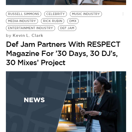
BE EXTRAS
RUSSELL SIMMONS
CELEBRITY
MUSIC INDUSTRY
MEDIA INDUSTRY
RICK RUBIN
DMX
ENTERTAINMENT INDUSTRY
DEF JAM
Kevin L. Clark
by
Def Jam Partners With RESPECT
Magazine For ’30 Days, 30 DJ’s,
30 Mixes’ Project