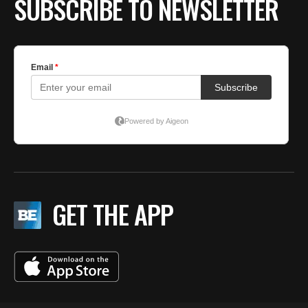
SUBSCRIBE TO NEWSLETTER
GET THE APP