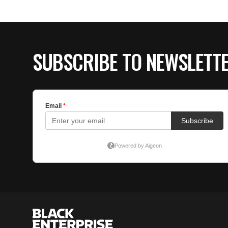
SUBSCRIBE TO NEWSLETT