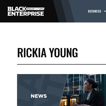
BUSINESS
RICKIA YOUNG