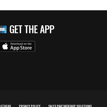
GET THE APP
ASTHEAD
PRIVACY POLICY
SALES PARTNERSHIP SOLUTIONS