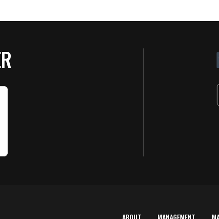
ER
ABOUT
MANAGEMENT
M