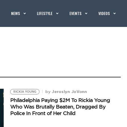
NEWS
LIFESTYLE
EVENTS
VIDEOS
Jeroslyn JoVonn
by
RICKIA YOUNG
Philadelphia Paying $2M To Rickia Young
Who Was Brutally Beaten, Dragged By
Police In Front of Her Child