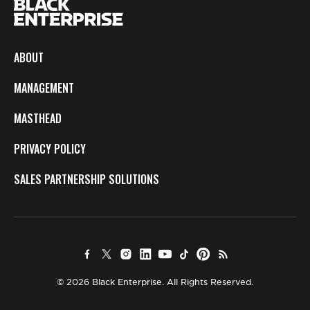
ABOUT
MANAGEMENT
MASTHEAD
PRIVACY POLICY
SALES PARTNERSHIP SOLUTIONS
© 2026 Black Enterprise. All Rights Reserved.