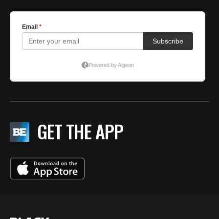
GET THE APP