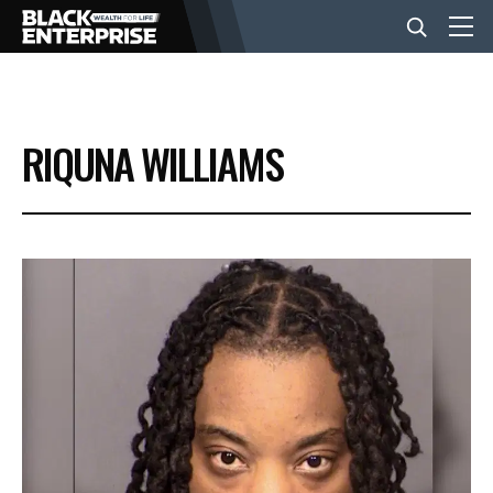
BUSINESS
RIQUNA WILLIAMS
NEWS
LIFESTYLE
EVENTS
VIDEOS