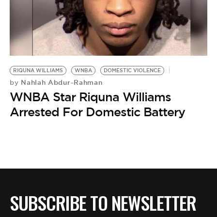
BE EXTRAS
RIQUNA WILLIAMS
WNBA
DOMESTIC VIOLENCE
Nahlah Abdur-Rahman
by
WNBA Star Riquna Williams
Arrested For Domestic Battery
SUBSCRIBE TO NEWSLETTER