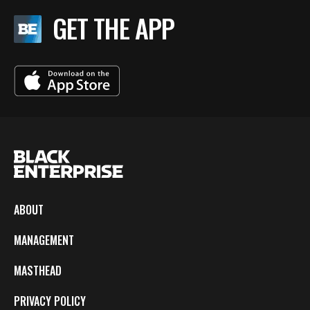
GET THE APP
ABOUT
MANAGEMENT
MASTHEAD
PRIVACY POLICY