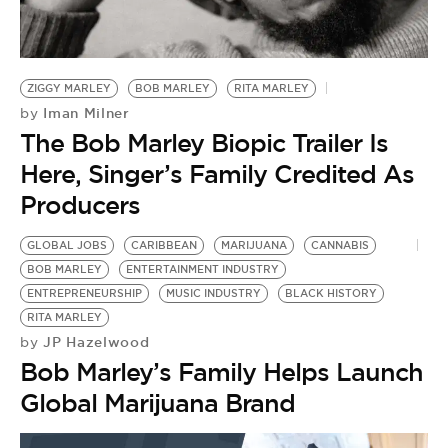
BE EXTRAS
ZIGGY MARLEY
BOB MARLEY
RITA MARLEY
Iman Milner
by
The Bob Marley Biopic Trailer Is
Here, Singer’s Family Credited As
Producers
GLOBAL JOBS
CARIBBEAN
MARIJUANA
CANNABIS
BOB MARLEY
ENTERTAINMENT INDUSTRY
ENTREPRENEURSHIP
MUSIC INDUSTRY
BLACK HISTORY
RITA MARLEY
JP Hazelwood
by
Bob Marley’s Family Helps Launch
Global Marijuana Brand