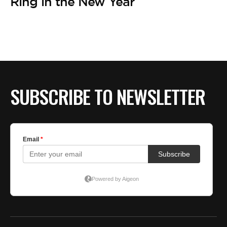
Ring in the New Year
SUBSCRIBE TO NEWSLETTER