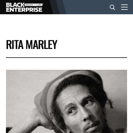
BUSINESS
RITA MARLEY
NEWS
LIFESTYLE
EVENTS
VIDEOS