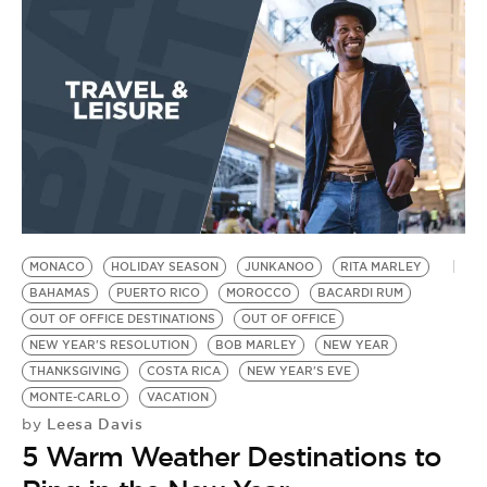
MONACO
HOLIDAY SEASON
JUNKANOO
RITA MARLEY
BAHAMAS
PUERTO RICO
MOROCCO
BACARDI RUM
OUT OF OFFICE DESTINATIONS
OUT OF OFFICE
NEW YEAR'S RESOLUTION
BOB MARLEY
NEW YEAR
THANKSGIVING
COSTA RICA
NEW YEAR'S EVE
MONTE-CARLO
VACATION
Leesa Davis
by
5 Warm Weather Destinations to