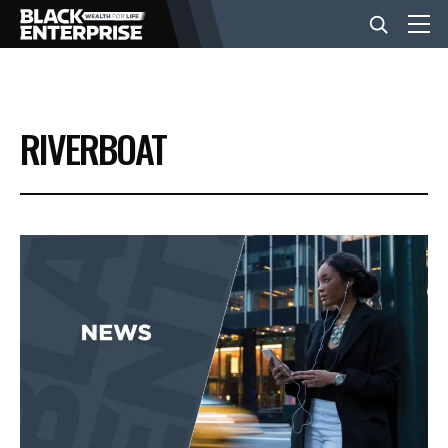
BUSINESS
RIVERBOAT
NEWS
LIFESTYLE
EVENTS
VIDEOS