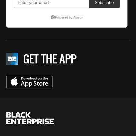
GET THE APP