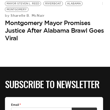
MAYOR STEVEN L. REED
RIVERBOAT
ALABAMA
MONTGOMERY
Sharelle B. McNair
by
Montgomery Mayor Promises
Justice After Alabama Brawl Goes
Viral
SUBSCRIBE TO NEWSLETTER