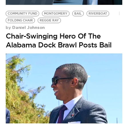
BE EXTRAS
COMMUNITY FUND
MONTGOMERY
BAIL
RIVERBOAT
FOLDING CHAIR
REGGIE RAY
Daniel Johnson
by
Chair-Swinging Hero Of The
Alabama Dock Brawl Posts Bail