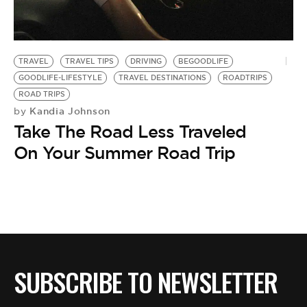
BE EXTRAS
TRAVEL
TRAVEL TIPS
DRIVING
BEGOODLIFE
GOODLIFE-LIFESTYLE
TRAVEL DESTINATIONS
ROADTRIPS
ROAD TRIPS
Kandia Johnson
by
Take The Road Less Traveled
On Your Summer Road Trip
SUBSCRIBE TO NEWSLETTER