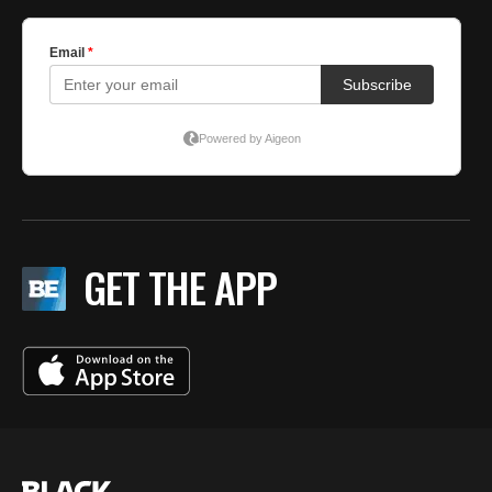
GET THE APP