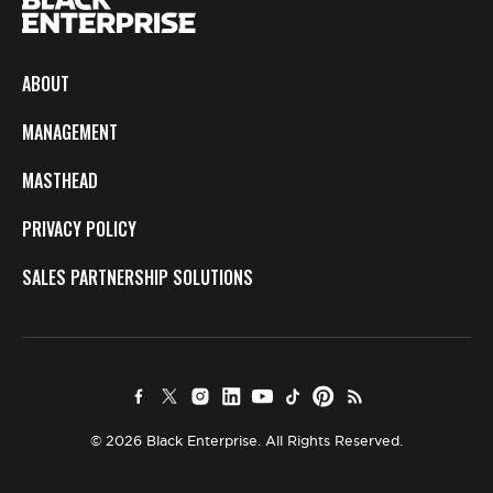
ABOUT
MANAGEMENT
MASTHEAD
PRIVACY POLICY
SALES PARTNERSHIP SOLUTIONS
© 2026 Black Enterprise. All Rights Reserved.