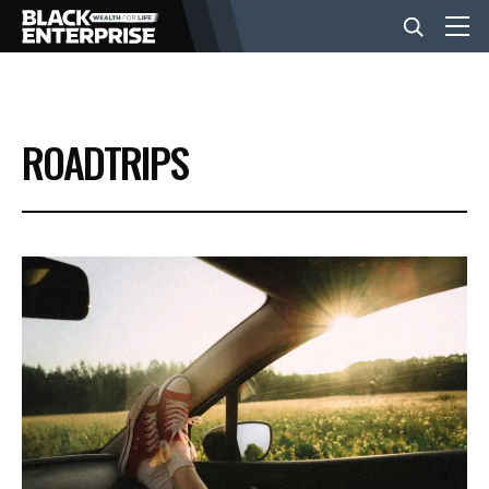
BUSINESS
ROADTRIPS
NEWS
LIFESTYLE
EVENTS
VIDEOS