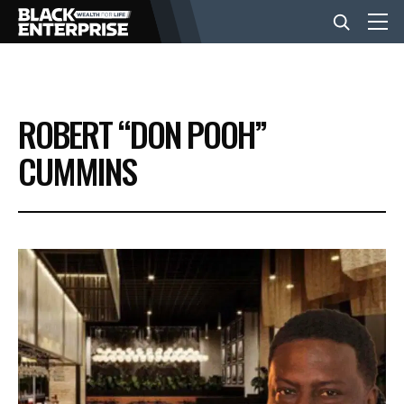
BUSINESS
ROBERT “DON POOH”
NEWS
CUMMINS
LIFESTYLE
EVENTS
VIDEOS