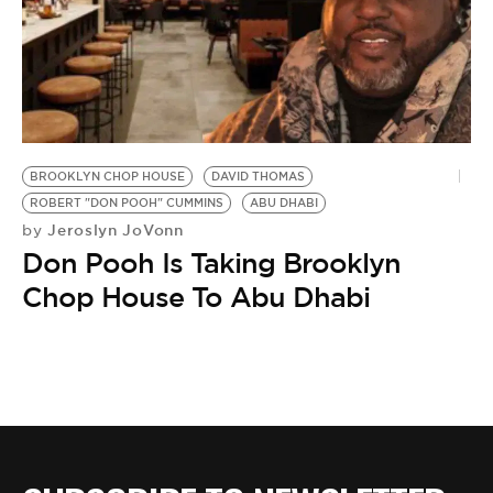
BE EXTRAS
BROOKLYN CHOP HOUSE
DAVID THOMAS
ROBERT "DON POOH" CUMMINS
ABU DHABI
Jeroslyn JoVonn
by
Don Pooh Is Taking Brooklyn
Chop House To Abu Dhabi