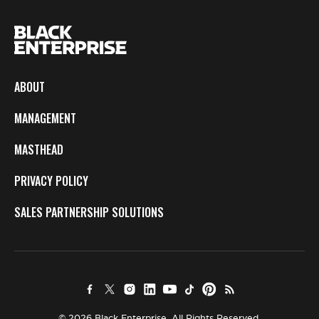
ABOUT
MANAGEMENT
MASTHEAD
PRIVACY POLICY
SALES PARTNERSHIP SOLUTIONS
© 2026 Black Enterprise. All Rights Reserved.