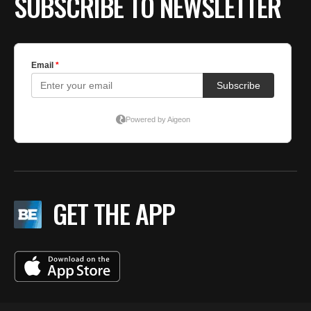
SUBSCRIBE TO NEWSLETTER
GET THE APP