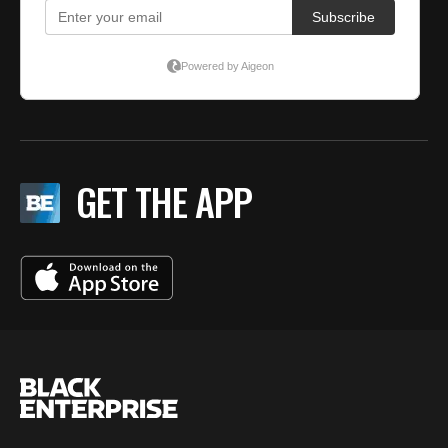
GET THE APP