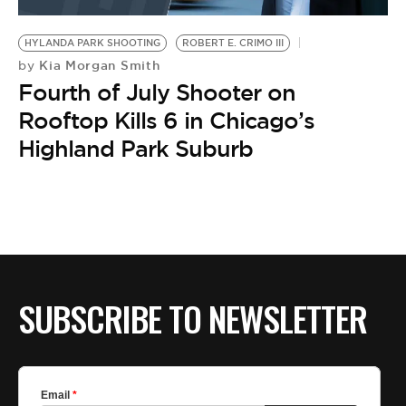
BE EXTRAS
HYLANDA PARK SHOOTING
ROBERT E. CRIMO III
Kia Morgan Smith
by
Fourth of July Shooter on
Rooftop Kills 6 in Chicago’s
Highland Park Suburb
SUBSCRIBE TO NEWSLETTER