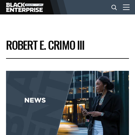
BUSINESS
ROBERT E. CRIMO III
NEWS
LIFESTYLE
EVENTS
VIDEOS