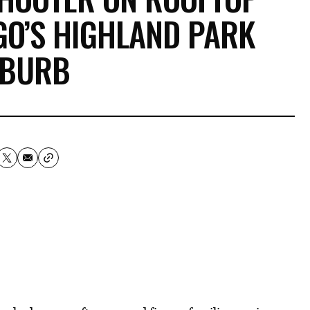
AGO’S HIGHLAND PARK
BURB