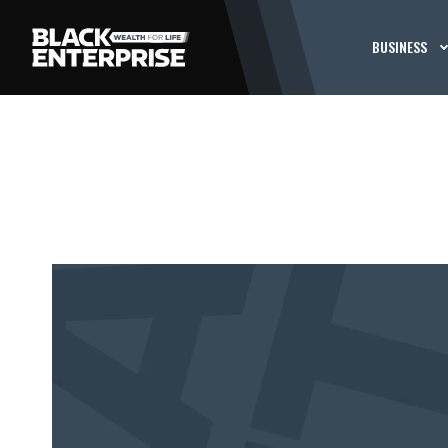
BUSINESS