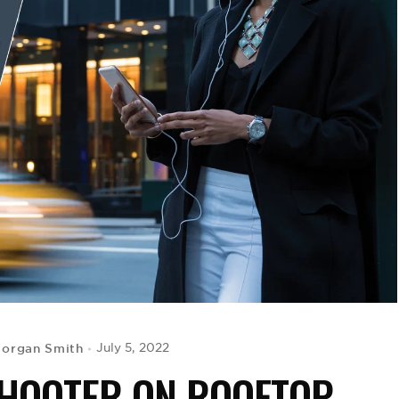
Morgan Smith
July 5, 2022
SHOOTER ON ROOFTOP