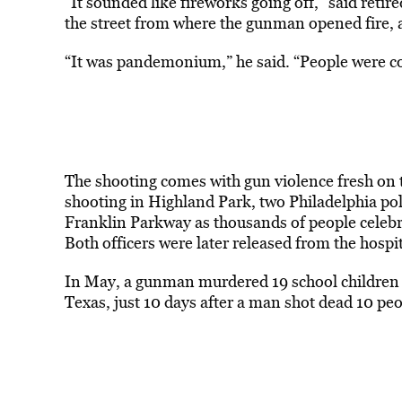
“It sounded like fireworks going off,” said ret
the street from where the gunman opened fire, 
“It was pandemonium,” he said. “People were co
The shooting comes with gun violence fresh on 
shooting in
Highland
Park
, two Philadelphia po
Franklin
Park
way as thousands of people celebr
Both officers were later released from the hospit
In May, a gunman murdered 19 school children 
Texas, just 10 days after a man shot dead 10 peo