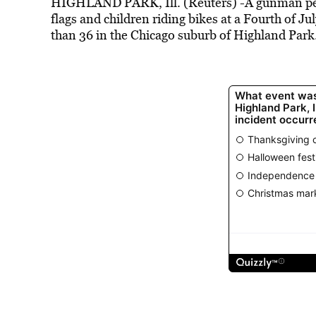
HIGHLAND
PARK
, Ill. (Reuters) -A gunman p
flags and children riding bikes at a Fourth of 
than 36 in the Chicago suburb of
Highland
Park