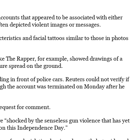
accounts that appeared to be associated with either
ften depicted violent images or messages.
ristics and facial tattoos similar to those in photos
e The Rapper, for example, showed drawings of a
igure spread on the ground.
ing in front of police cars. Reuters could not verify if
gh the account was terminated on Monday after he
request for comment.
re “shocked by the senseless gun violence that has yet
on this Independence Day.”