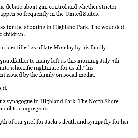
the debate about gun control and whether stricter
appen so frequently in the United States.
as for the shooting in
Highland
Park
. The wounded
e children.
im identified as of late Monday by his family.
grandfather to many left us this morning July 4th,
to a horrific nightmare for us all,” his
nt issued by the family on social media.
ed.
t a synagogue in
Highland
Park
. The North Shore
email to congregants.
pth of our grief for Jacki’s death and sympathy for her