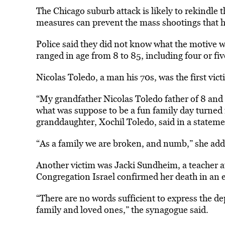
The Chicago suburb attack is likely to rekindle 
measures can prevent the mass shootings that h
Police said they did not know what the motive w
ranged in age from 8 to 85, including four or fiv
Nicolas Toledo, a man his 70s, was the first vict
“My grandfather Nicolas Toledo father of 8 and 
what was suppose to be a fun family day turned in
granddaughter, Xochil Toledo, said in a stateme
“As a family we are broken, and numb,” she add
Another victim was Jacki Sundheim, a teacher a
Congregation Israel confirmed her death in an 
“There are no words sufficient to express the de
family and loved ones,” the synagogue said.