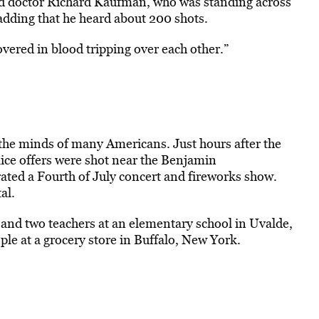
ired doctor Richard Kaufman, who was standing across
adding that he heard about 200 shots.
vered in blood tripping over each other.”
the minds of many Americans. Just hours after the
lice offers were shot near the Benjamin
ated a Fourth of July concert and fireworks show.
al.
and two teachers at an elementary school in Uvalde,
ple at a grocery store in Buffalo, New York.