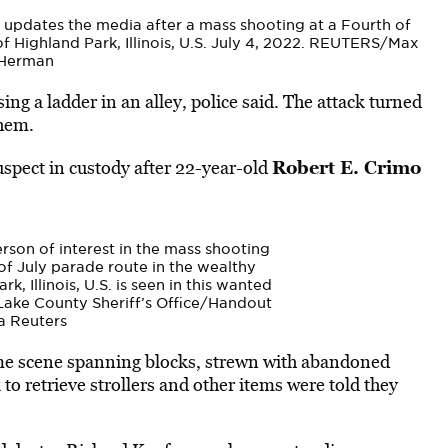
 updates the media after a mass shooting at a Fourth of
f Highland Park, Illinois, U.S. July 4, 2022. REUTERS/Max
Herman
ng a ladder in an alley, police said. The attack turned
yhem.
Robert E. Crimo
uspect in custody after 22-year-old
erson of interest in the mass shooting
of July parade route in the wealthy
, Illinois, U.S. is seen in this wanted
 Lake County Sheriff’s Office/Handout
a Reuters
me scene spanning blocks, strewn with abandoned
to retrieve strollers and other items were told they