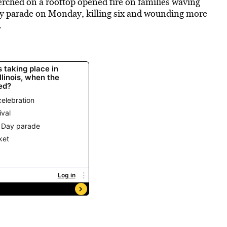
erched on a rooftop opened fire on families waving
July parade on Monday, killing six and wounding more
.