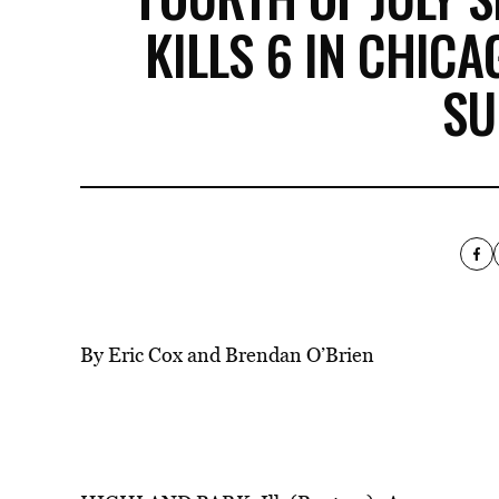
KILLS 6 IN CHIC
SU
By Eric Cox and Brendan O’Brien