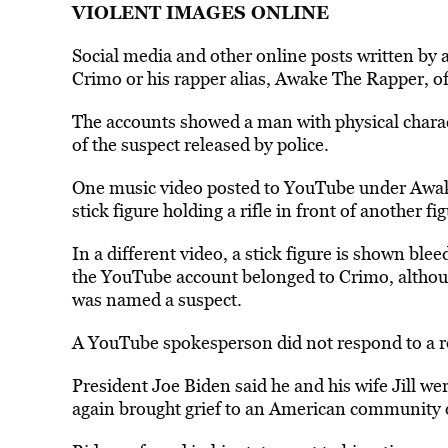
VIOLENT IMAGES ONLINE
Social media and other online posts written by 
Crimo or his rapper alias, Awake The Rapper, o
The accounts showed a man with physical characte
of the suspect released by police.
One music video posted to YouTube under Awak
stick figure holding a rifle in front of another f
In a different video, a stick figure is shown bleed
the YouTube account belonged to Crimo, althou
was named a suspect.
A YouTube spokesperson did not respond to a 
President Joe Biden said he and his wife Jill we
again brought grief to an American community 