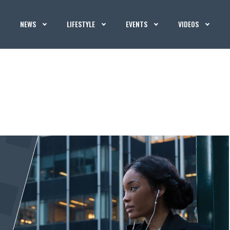
NEWS
LIFESTYLE
EVENTS
VIDEOS