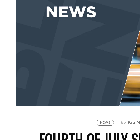
Kia 
by
NEWS
FOURTH OF JULY 