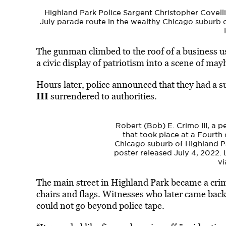
Highland Park Police Sargent Christopher Covelli
July parade route in the wealthy Chicago suburb o
The gunman climbed to the roof of a business usi
a civic display of patriotism into a scene of ma
Hours later, police announced that they had a s
III
surrendered to authorities.
Robert (Bob) E. Crimo III, a p
that took place at a Fourth 
Chicago suburb of Highland Park
poster released July 4, 2022.
vi
The main street in
Highland
Park
became a cri
chairs and flags. Witnesses who later came back 
could not go beyond police tape.