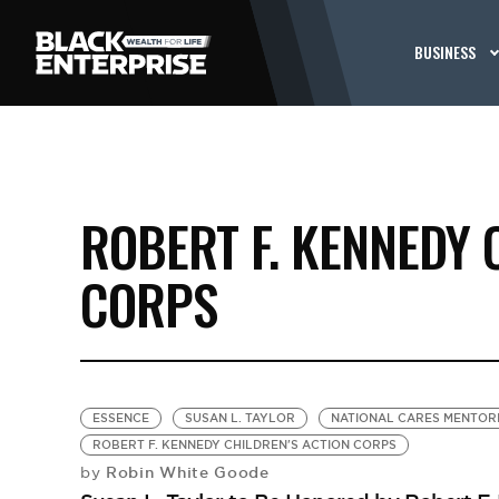
BUSINESS
ROBERT F. KENNEDY 
CORPS
ESSENCE
SUSAN L. TAYLOR
NATIONAL CARES MENTOR
ROBERT F. KENNEDY CHILDREN'S ACTION CORPS
Robin White Goode
by