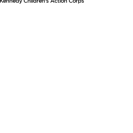
 Kennedy Children's Action Corps