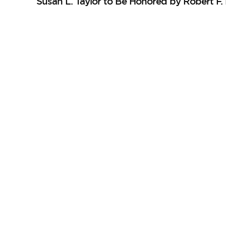
Susan L. Taylor to Be Honored by Robert F.