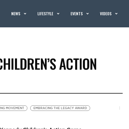
NEWS
LIFESTYLE
EVENTS
VIDEOS
CHILDREN’S ACTION
ING MOVEMENT
EMBRACING THE LEGACY AWARD