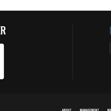
ER
ABOUT
MANAGEMENT
M