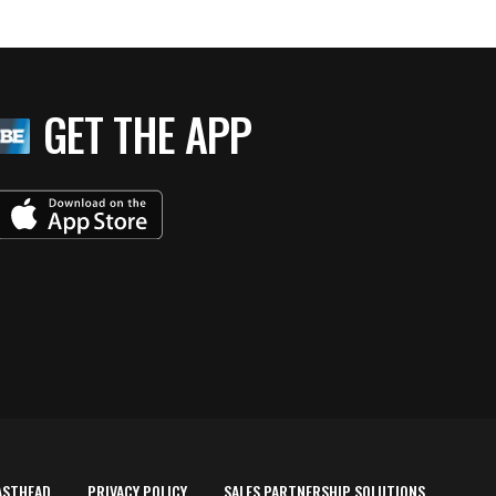
GET THE APP
ASTHEAD
PRIVACY POLICY
SALES PARTNERSHIP SOLUTIONS