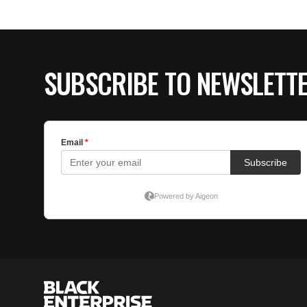
SUBSCRIBE TO NEWSLETT