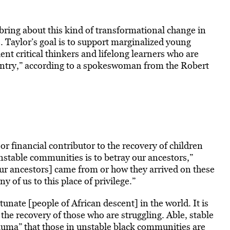
bring about this kind of transformational change in
. Taylor’s goal is to support marginalized young
ent critical thinkers and lifelong learners who are
untry,” according to a spokeswoman from the Robert
or financial contributor to the recovery of children
unstable communities is to betray our ancestors,”
our ancestors] came from or how they arrived on these
y of us to this place of privilege.”
nate [people of African descent] in the world. It is
 the recovery of those who are struggling. Able, stable
trauma” that those in unstable black communities are