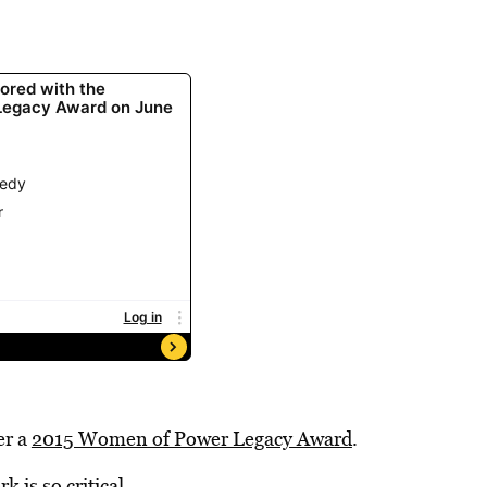
er a
2015 Women of Power Legacy Award
.
 is so critical.