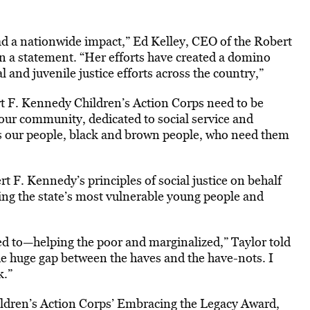
d a nationwide impact,” Ed Kelley, CEO of the Robert
n a statement. “Her efforts have created a domino
 and juvenile justice efforts across the country,”
rt F. Kennedy Children’s Action Corps need to be
 our community, dedicated to social service and
’s our people, black and brown people, who need them
 F. Kennedy’s principles of social justice on behalf
ing the state’s most vulnerable young people and
ted to—helping the poor and marginalized,” Taylor told
e huge gap between the haves and the have-nots. I
k.”
ldren’s Action Corps’ Embracing the Legacy Award,