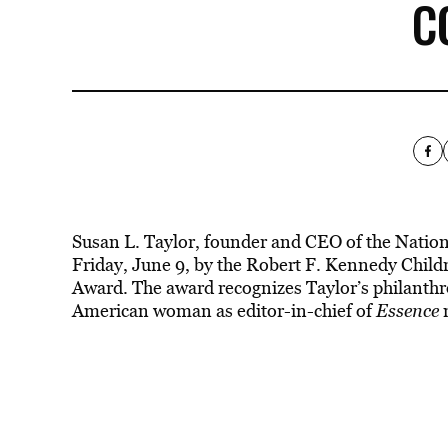
C
Susan L. Taylor, founder and CEO of the Nati
Friday, June 9, by the Robert F. Kennedy Child
Award. The award recognizes Taylor’s philanthr
American woman as editor-in-chief of
Essence