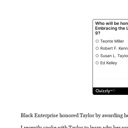
Black Enterprise honored Taylor by awarding h
I recently spoke with Taylor to learn why her work