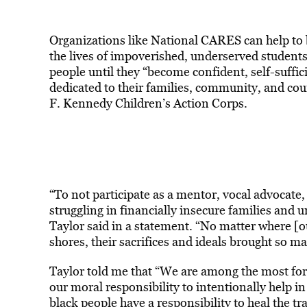
Organizations like National CARES can help to 
the lives of impoverished, underserved students
people until they “become confident, self-suffici
dedicated to their families, community, and co
F. Kennedy Children’s Action Corps.
“To not participate as a mentor, vocal advocate, 
struggling in financially insecure families and 
Taylor said in a statement. “No matter where [
shores, their sacrifices and ideals brought so man
Taylor told me that “We are among the most fortu
our moral responsibility to intentionally help in
black people have a responsibility to heal the 