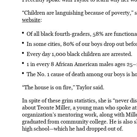
“Children are languishing because of poverty,” 
website
:
Of all black fourth-graders, 58% are functionall
In some cities, 80% of our boys drop out befor
Every day 1,000 black children are arrested.
1 in every 8 African American males ages 25–2
The No. 1 cause of death among our boys is h
“The house is on fire,” Taylor said.
In spite of these grim statistics, she is “never 
about Teonte Miller, a young man who spoke at
organization’s mentoring work, along with Mill
graduated from community college. He is also 
high school—which he had dropped out of.