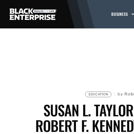
BUSINESS
Rob
by
EDUCATION
SUSAN L. TAYLO
ROBERT F. KENNED