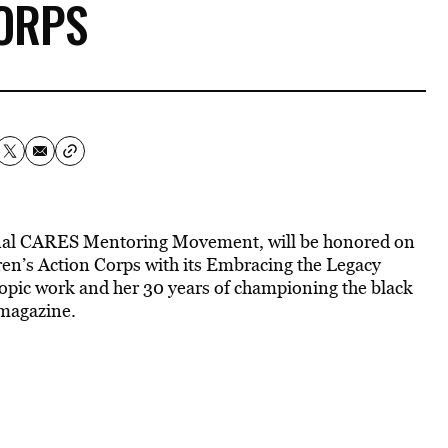
ORPS
onal CARES Mentoring Movement, will be honored on
ren’s Action Corps with its Embracing the Legacy
opic work and her 30 years of championing the black
magazine.