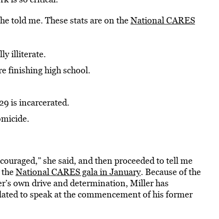
she told me. These stats are on the
National CARES
y illiterate.
e finishing high school.
9 is incarcerated.
omicide.
discouraged,” she said, and then proceeded to tell me
 the
National CARES gala in January
. Because of the
er’s own drive and determination, Miller has
slated to speak at the commencement of his former