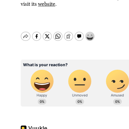
visit its
website
.