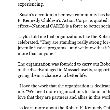
experiencing.
“Susan’s devotion to her own community has ha
F. Kennedy Children’s Action Corps, is quoted i
effect—National CARES is a force to better social
Taylor told me that organizations like the Robe
celebrated. “They are standing really strong for
juvenile justice programs—and we know that it
more than anyone.”
The organization was founded to carry out Robert
of the disadvantaged in Massachusetts, support
giving them a chance at a better life.
“I love the work that the organization is dedica
me. “We need more organizations to stand in th
love that they are partners and allies in this wor
To learn more about the Robert F. Kennedy Chi