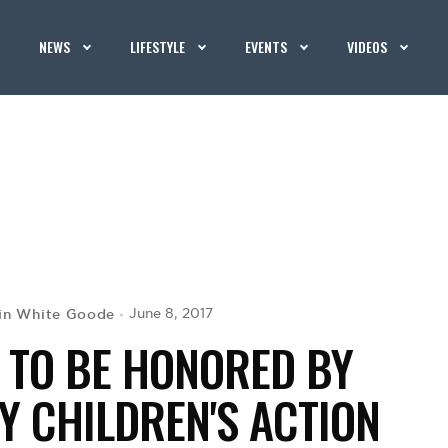
NEWS
LIFESTYLE
EVENTS
VIDEOS
in White Goode
June 8, 2017
R TO BE HONORED BY
Y CHILDREN'S ACTION