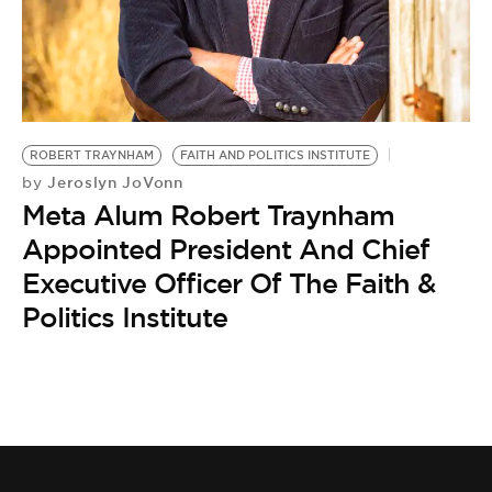
BE EXTRAS
ROBERT TRAYNHAM
FAITH AND POLITICS INSTITUTE
Jeroslyn JoVonn
by
Meta Alum Robert Traynham
Appointed President And Chief
Executive Officer Of The Faith &
Politics Institute