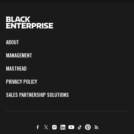
ABOUT
MANAGEMENT
MASTHEAD
PRIVACY POLICY
SALES PARTNERSHIP SOLUTIONS