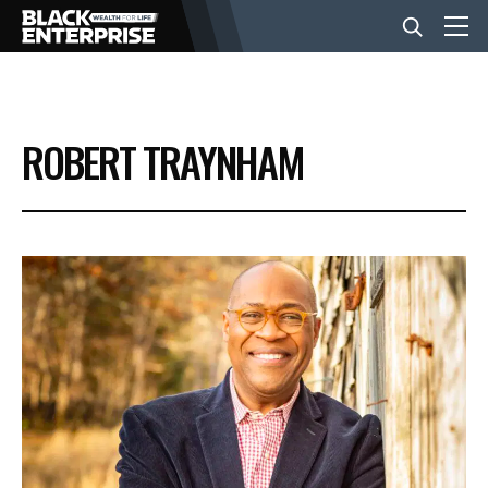
BUSINESS
ROBERT TRAYNHAM
NEWS
LIFESTYLE
EVENTS
VIDEOS