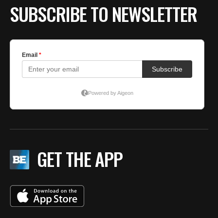
SUBSCRIBE TO NEWSLETTER
GET THE APP