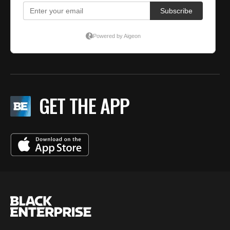
GET THE APP