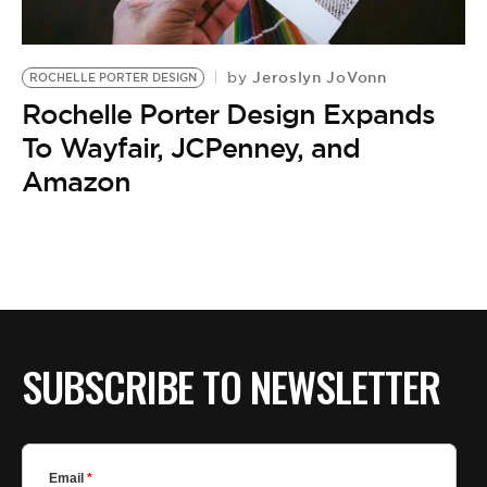
BE EXTRAS
Jeroslyn JoVonn
by
ROCHELLE PORTER DESIGN
Rochelle Porter Design Expands
To Wayfair, JCPenney, and
Amazon
SUBSCRIBE TO NEWSLETTER