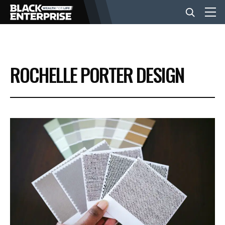
BUSINESS
ROCHELLE PORTER DESIGN
NEWS
LIFESTYLE
EVENTS
VIDEOS