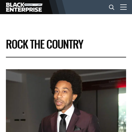
BUSINESS
ROCK THE COUNTRY
NEWS
LIFESTYLE
EVENTS
VIDEOS