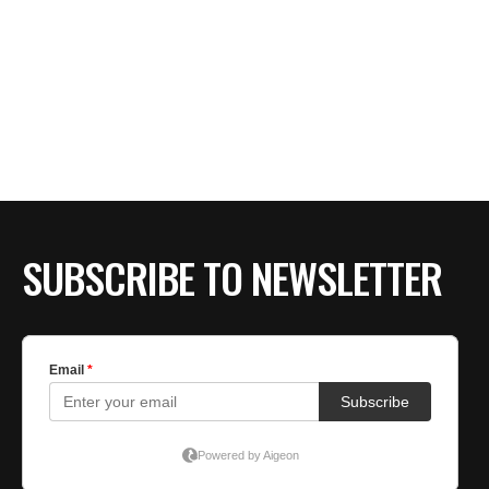
SUBSCRIBE TO NEWSLETTER