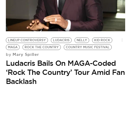
BE EXTRAS
LINEUP CONTROVERSY
LUDACRIS
NELLY
KID ROCK
MAGA
ROCK THE COUNTRY
COUNTRY MUSIC FESTIVAL
Mary Spiller
by
Ludacris Bails On MAGA-Coded
‘Rock The Country’ Tour Amid Fan
Backlash