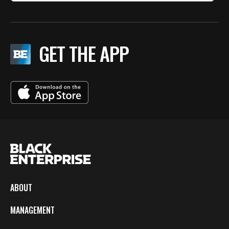
GET THE APP
ABOUT
MANAGEMENT