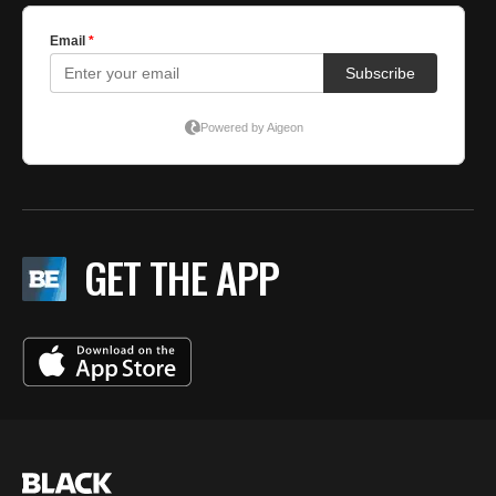
GET THE APP