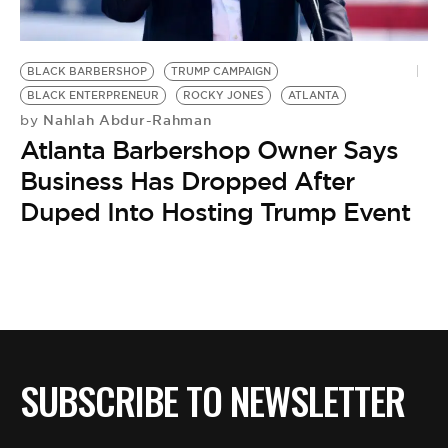
BE EXTRAS
BLACK BARBERSHOP
TRUMP CAMPAIGN
BLACK ENTERPRENEUR
ROCKY JONES
ATLANTA
Nahlah Abdur-Rahman
by
Atlanta Barbershop Owner Says
Business Has Dropped After
Duped Into Hosting Trump Event
SUBSCRIBE TO NEWSLETTER