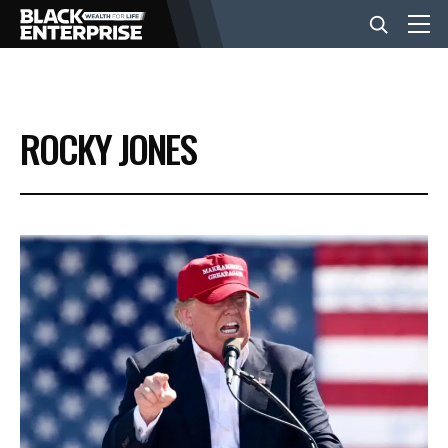
BUSINESS
ROCKY JONES
NEWS
LIFESTYLE
EVENTS
VIDEOS