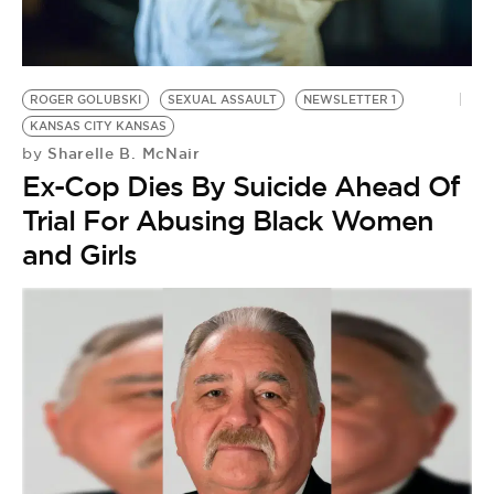
BE EXTRAS
ROGER GOLUBSKI
SEXUAL ASSAULT
NEWSLETTER 1
KANSAS CITY KANSAS
Sharelle B. McNair
by
Ex-Cop Dies By Suicide Ahead Of
Trial For Abusing Black Women
and Girls