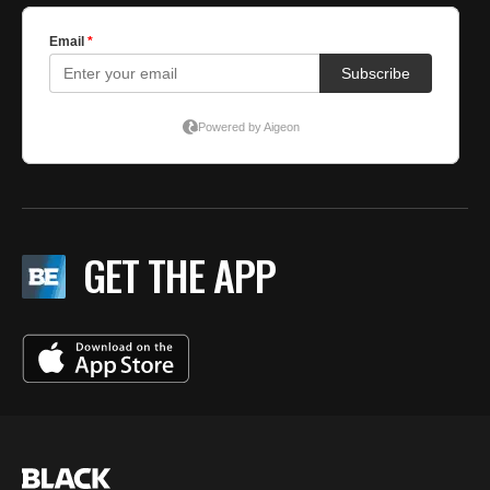
GET THE APP