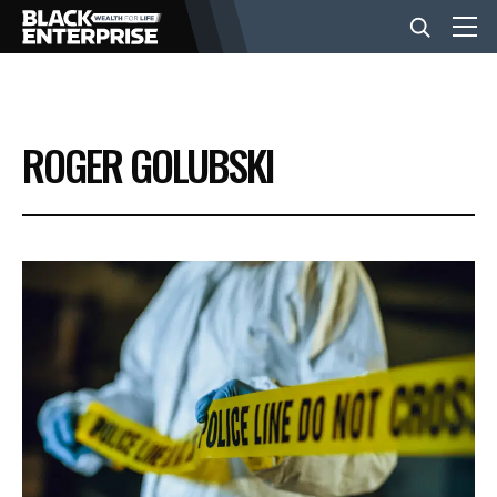
BUSINESS
ROGER GOLUBSKI
NEWS
LIFESTYLE
EVENTS
VIDEOS