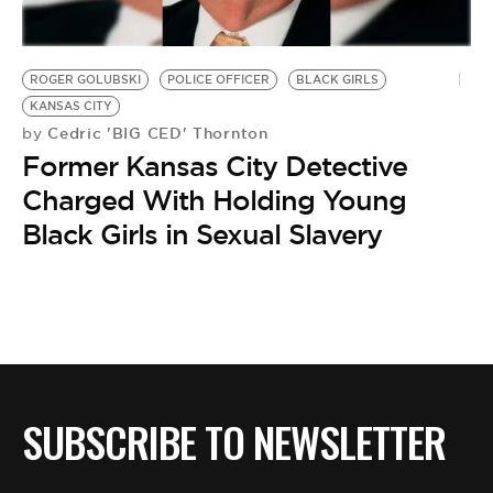
ROGER GOLUBSKI
POLICE OFFICER
BLACK GIRLS
KANSAS CITY
Cedric 'BIG CED' Thornton
by
Former Kansas City Detective
Charged With Holding Young
Black Girls in Sexual Slavery
SUBSCRIBE TO NEWSLETTER