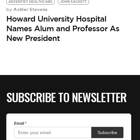
ADVENTIST HEALTHCARE
JOHN SACKETT
Ashlei Stevens
by
Howard University Hospital
Names Alum and Professor As
New President
SUBSCRIBE TO NEWSLETTER