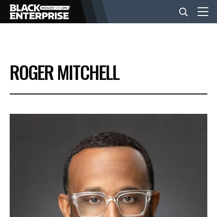
BUSINESS
ROGER MITCHELL
NEWS
LIFESTYLE
EVENTS
VIDEOS