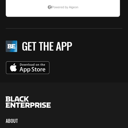
GET THE APP
ABOUT