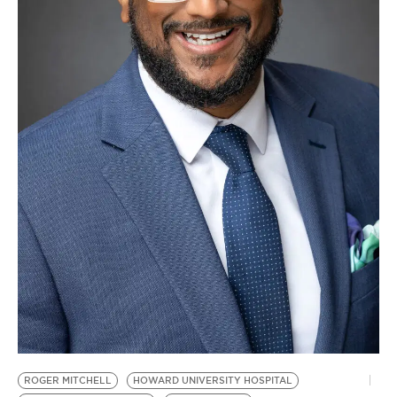
BE EXTRAS
ROGER MITCHELL
HOWARD UNIVERSITY HOSPITAL