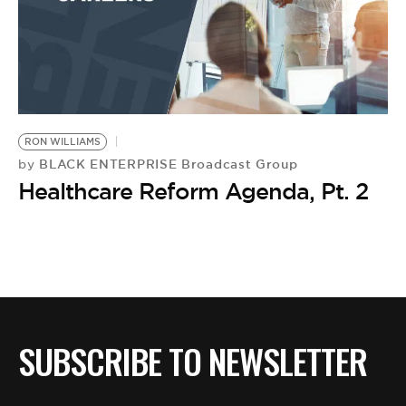
RON WILLIAMS
BLACK ENTERPRISE Broadcast Group
by
Healthcare Reform Agenda, Pt. 2
SUBSCRIBE TO NEWSLETTER