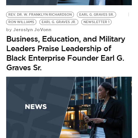
BE EXTRAS
REV. DR. W. FRANKLYN RICHARDSON
EARL G. GRAVES SR.
RON WILLIAMS
EARL G. GRAVES JR.
NEWSLETTER 1
Jeroslyn JoVonn
by
Business, Education, and Military
Leaders Praise Leadership of
Black Enterprise Founder Earl G.
Graves Sr.