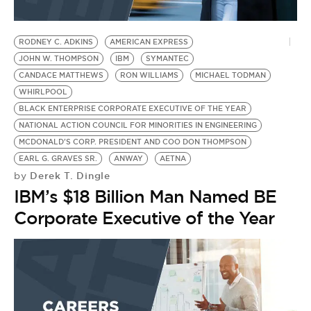
RODNEY C. ADKINS
AMERICAN EXPRESS
JOHN W. THOMPSON
IBM
SYMANTEC
CANDACE MATTHEWS
RON WILLIAMS
MICHAEL TODMAN
WHIRLPOOL
BLACK ENTERPRISE CORPORATE EXECUTIVE OF THE YEAR
NATIONAL ACTION COUNCIL FOR MINORITIES IN ENGINEERING
MCDONALD'S CORP. PRESIDENT AND COO DON THOMPSON
EARL G. GRAVES SR.
ANWAY
AETNA
Derek T. Dingle
by
IBM’s $18 Billion Man Named BE
Corporate Executive of the Year