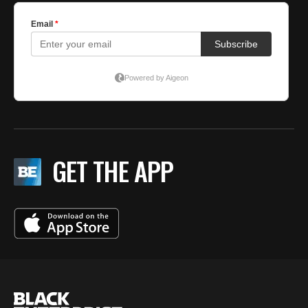
GET THE APP