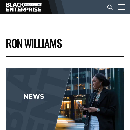
BUSINESS
RON WILLIAMS
NEWS
LIFESTYLE
EVENTS
VIDEOS