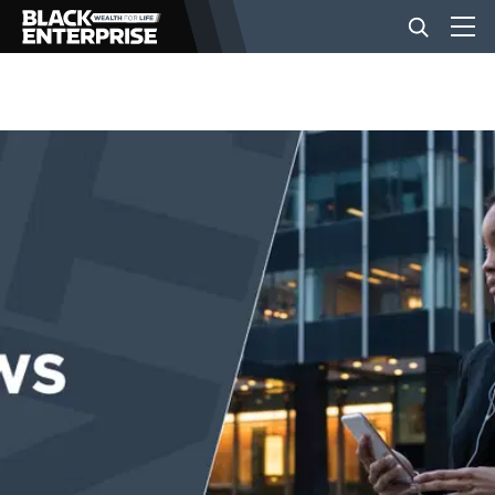
BUSINESS
NEWS
LIFESTYLE
EVENTS
VIDEOS