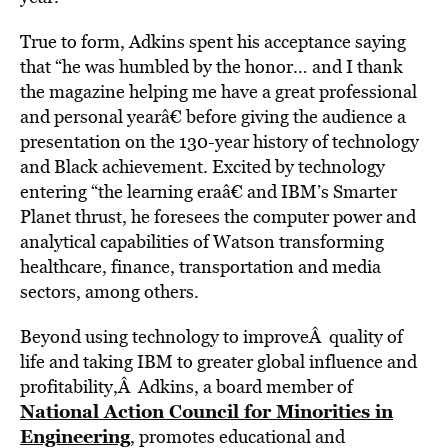
True to form, Adkins spent his acceptance saying
that “he was humbled by the honor… and I thank
the magazine helping me have a great professional
and personal yearâ€ before giving the audience a
presentation on the 130-year history of technology
and Black achievement. Excited by technology
entering “the learning eraâ€ and IBM’s Smarter
Planet thrust, he foresees the computer power and
analytical capabilities of Watson transforming
healthcare, finance, transportation and media
sectors, among others.
Beyond using technology to improveÂ quality of
life and taking IBM to greater global influence and
profitability,Â Adkins, a board member of
National Action Council for Minorities in
Engineering
,
promotes educational and