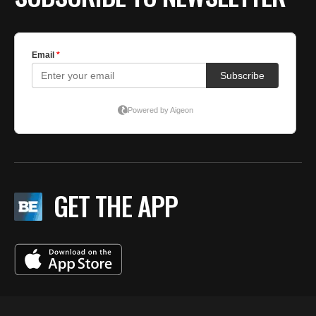
GET THE APP