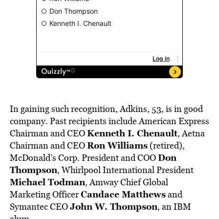
In gaining such recognition, Adkins, 53, is in good
company. Past recipients include American Express
Kenneth I. Chenault
Chairman and CEO
, Aetna
Ron Williams
Chairman and CEO
(retired),
Don
McDonald’s Corp. President and COO
Thompson
, Whirlpool International President
Michael Todman
, Amway Chief Global
Candace Matthews
Marketing Officer
and
John W. Thompson
Symantec CEO
, an IBM
alum.