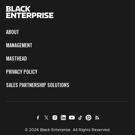
ABOUT
MANAGEMENT
MASTHEAD
PRIVACY POLICY
SALES PARTNERSHIP SOLUTIONS
© 2026 Black Enterprise. All Rights Reserved.