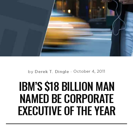
BE EXTRAS
Derek T. Dingle
October 4, 2011
by
IBM’S $18 BILLION MAN
NAMED BE CORPORATE
EXECUTIVE OF THE YEAR