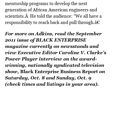
mentorship programs to develop the next
generation of African American engineers and
scientists.Â He told the audience: “We all have a
responsibility to reach back and pull through.â€
For more on Adkins, read the September
2011 issue of BLACK ENTERPRISE
magazine currently on newsstands and
view Executive Editor Caroline V. Clarke’s
Power Player interview on the award-
winning, nationally syndicated television
show,
Black Enterprise Business Report
on
Saturday, Oct. 8 and Sunday, Oct. 9
(check times and listings in your area).