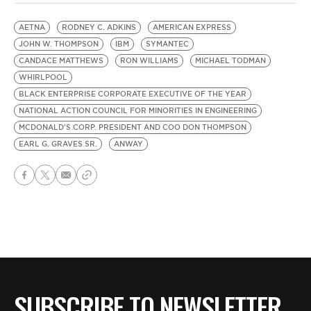
AETNA
RODNEY C. ADKINS
AMERICAN EXPRESS
JOHN W. THOMPSON
IBM
SYMANTEC
CANDACE MATTHEWS
RON WILLIAMS
MICHAEL TODMAN
WHIRLPOOL
BLACK ENTERPRISE CORPORATE EXECUTIVE OF THE YEAR
NATIONAL ACTION COUNCIL FOR MINORITIES IN ENGINEERING
MCDONALD'S CORP. PRESIDENT AND COO DON THOMPSON
EARL G. GRAVES SR.
ANWAY
SUBSCRIBE TO NEWSLETTER