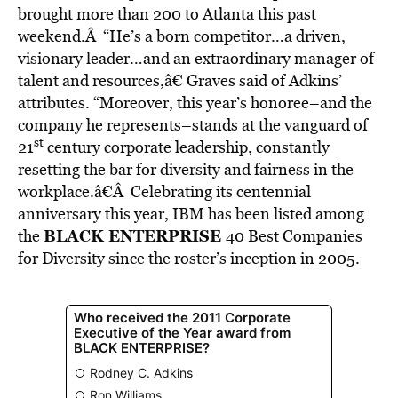
brought more than 200 to Atlanta this past
weekend.Â “He’s a born competitor…a driven,
visionary leader…and an extraordinary manager of
talent and resources,â€ Graves said of Adkins’
attributes. “Moreover, this year’s honoree–and the
company he represents–stands at the vanguard of
st
21
century corporate leadership, constantly
resetting the bar for diversity and fairness in the
workplace.â€Â Celebrating its centennial
anniversary this year, IBM has been listed among
BLACK ENTERPRISE
the
40 Best Companies
for Diversity since the roster’s inception in 2005.