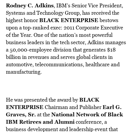
Rodney C. Adkins
, IBM’s Senior Vice President,
Systems and Technology Group, has received the
BLACK ENTERPRISE
highest honor
bestows
upon a top-ranked exec: 2011 Corporate Executive
of the Year. One of the nation’s most powerful
business leaders in the tech sector, Adkins manages
a 50,000-employee division that generates $18
billion in revenues and serves global clients in
automotive, telecommunications, healthcare and
manufacturing.
BLACK
He was presented the award by
ENTERPRISE
Earl G.
Chairman and Publisher
Graves, Sr.
National Network of Black
at the
IBM Retirees and Alumni
conference, a
business development and leadership event that