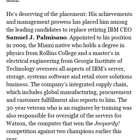
He’s deserving of the placement: His achievements
and management prowess has placed him among
the leading candidates to replace retiring IBM CEO
Samuel J. Palmisano
. Appointed to his position
in 2009, the Miami native who holds a degree in
physics from Rollins College and a master’s in
electrical engineering from Georgia Institute of
Technology oversees all aspects of IBM’s server,
storage, systems software and retail store solutions
business. The company’s integrated supply chain,
which includes global manufacturing, procurement
and customer fulfillment also reports to him. The
30-year veteran who is an engineer by training was
also responsible for oversight of the servers for
Watson, the computer that won the
Jeopardy!
competition against two champions earlier this
year.