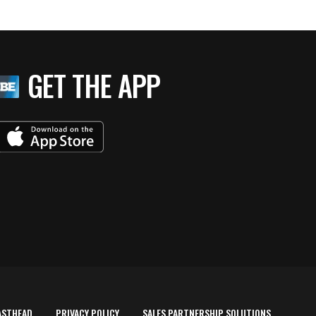
GET THE APP
ASTHEAD
PRIVACY POLICY
SALES PARTNERSHIP SOLUTIONS