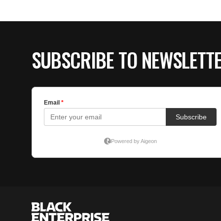
SUBSCRIBE TO NEWSLETT