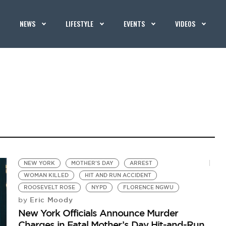
NEWS
LIFESTYLE
EVENTS
VIDEOS
NEW YORK
MOTHER'S DAY
ARREST
WOMAN KILLED
HIT AND RUN ACCIDENT
ROOSEVELT ROSE
NYPD
FLORENCE NGWU
Eric Moody
by
New York Officials Announce Murder
Charges in Fatal Mother’s Day Hit-and-Run