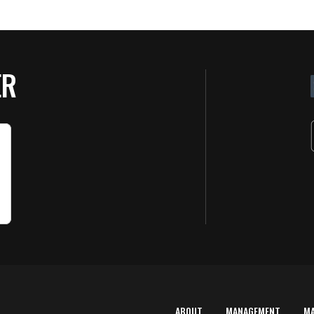
ER
ABOUT
MANAGEMENT
M