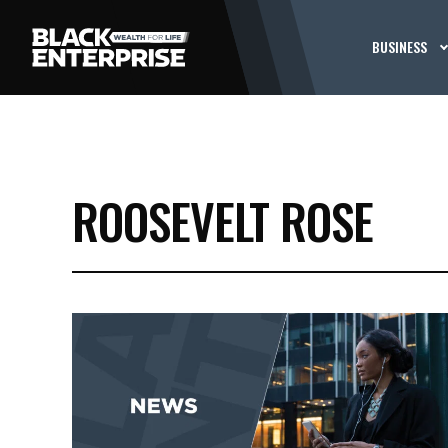
BUSINESS
ROOSEVELT ROSE