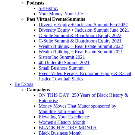
Podcasts
SistersInc.
Your Money, Your Life
Past Virtual Events/Summits
Diversity Equity + Inclusion Summit Feb 2022
Diversity Equity + Inclusion Summit June 2021
C-Suite Summit & Boardroom Equity 2022
C-Suite Summit & Boardroom Equity 2021
Wealth Building + Real Estate Summit 2022
Wealth Building + Real Estate Summit 2021
Sisters Inc Summit 2021
40 Under 40 Summit 2021
Small Business Summit
Event Video Recaps. Economic Equity & Racial
Justice Townhall Series
Be Extras
Campaigns
ON THIS DAY: 250 Years of Black History &
Enterprise
Money Moves That Matter sponsored by
Manulife John Hancock
Elevating Your Excellence
Women's History Month
BLACK HISTORY MONTH
Black Business Month