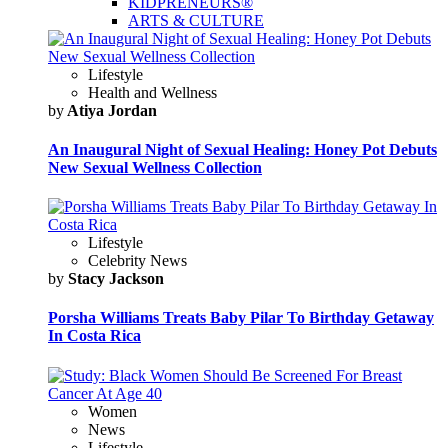
KIDPRENEURS®
ARTS & CULTURE
Lifestyle
Health and Wellness
by
Atiya Jordan
An Inaugural Night of Sexual Healing: Honey Pot Debuts
New Sexual Wellness Collection
Lifestyle
Celebrity News
by
Stacy Jackson
Porsha Williams Treats Baby Pilar To Birthday Getaway
In Costa Rica
Women
News
Lifestyle