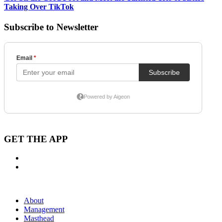
Taking Over TikTok
Subscribe to Newsletter
GET THE APP
About
Management
Masthead