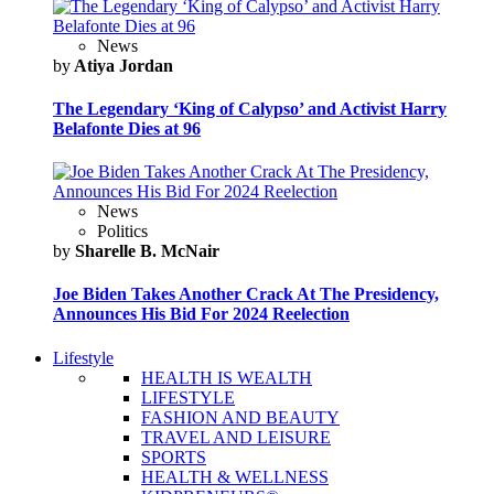
News
by
Atiya Jordan
The Legendary ‘King of Calypso’ and Activist Harry
Belafonte Dies at 96
News
Politics
by
Sharelle B. McNair
Joe Biden Takes Another Crack At The Presidency,
Announces His Bid For 2024 Reelection
Lifestyle
HEALTH IS WEALTH
LIFESTYLE
FASHION AND BEAUTY
TRAVEL AND LEISURE
SPORTS
HEALTH & WELLNESS