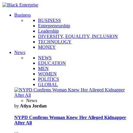
Business
BUSINESS
Entrepreneurship
Leadership
DIVERSITY, EQUALITY, INCLUSION
TECHNOLOGY
MONEY
News
NEWS
EDUCATION
MEN
WOMEN
POLITICS
GLOBAL
News
by
Atiya Jordan
NYPD Confirms Woman Knew Her Alleged Kidnapper
After All