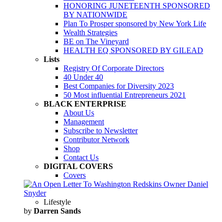
HONORING JUNETEENTH SPONSORED
BY NATIONWIDE
Plan To Prosper sponsored by New York Life
Wealth Strategies
BE on The Vineyard
HEALTH EQ SPONSORED BY GILEAD
Lists
Registry Of Corporate Directors
40 Under 40
Best Companies for Diversity 2023
50 Most influential Entrepreneurs 2021
BLACK ENTERPRISE
About Us
Management
Subscribe to Newsletter
Contributor Network
Shop
Contact Us
DIGITAL COVERS
Covers
Lifestyle
by
Darren Sands