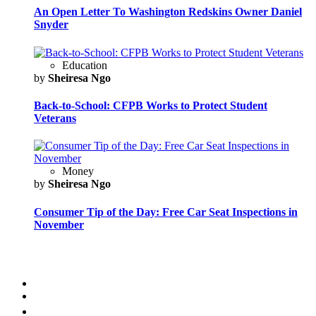
An Open Letter To Washington Redskins Owner Daniel
Snyder
Education
by
Sheiresa Ngo
Back-to-School: CFPB Works to Protect Student
Veterans
Money
by
Sheiresa Ngo
Consumer Tip of the Day: Free Car Seat Inspections in
November