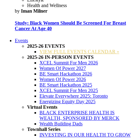
Health and Wellness
by
Iman Milner
Study: Black Women Should Be Screened For Breast
Cancer At Age 40
Events
2025-26 EVENTS
VIEW FULL EVENTS CALENDAR »
2025-26 IN-PERSON EVENTS
XCEL Summit For Men 2026
Women Of Power 2027
BE Smart Hackathon 2026
Women Of Power 2026
BE Smart Hackathon 2025
XCEL Summit For Men 2025
Elevate Everywhere 2025: Toronto
Energizing Equity Day 2025
Virtual Events
BLACK ENTERPRISE HEALTH IS
WEALTH, SPONSORED BY MERCK
Wealth Building Dads
Townhall Series
INVESTING IN OUR HEALTH TO GROW