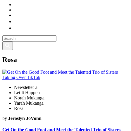
Rosa
Newsletter 3
Let It Happen
Norah Mukanga
Yarah Mukanga
Rosa
by
Jeroslyn JoVonn
Get On the Good Foot and Meet the Talented Trio of Sisters