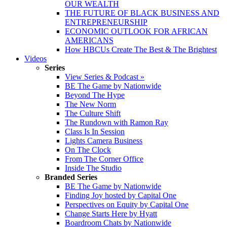
OUR WEALTH
THE FUTURE OF BLACK BUSINESS AND
ENTREPRENEURSHIP
ECONOMIC OUTLOOK FOR AFRICAN
AMERICANS
How HBCUs Create The Best & The Brightest
Videos
Series
View Series & Podcast »
BE The Game by Nationwide
Beyond The Hype
The New Norm
The Culture Shift
The Rundown with Ramon Ray
Class Is In Session
Lights Camera Business
On The Clock
From The Corner Office
Inside The Studio
Branded Series
BE The Game by Nationwide
Finding Joy hosted by Capital One
Perspectives on Equity by Capital One
Change Starts Here by Hyatt
Boardroom Chats by Nationwide