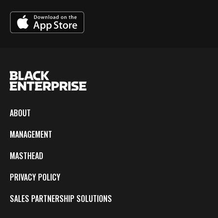
ABOUT
MANAGEMENT
MASTHEAD
PRIVACY POLICY
SALES PARTNERSHIP SOLUTIONS