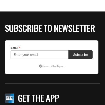
BE EXTRAS
SUBSCRIBE TO NEWSLETTER
GET THE APP