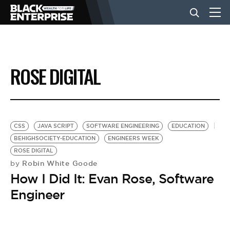
BUSINESS
ROSE DIGITAL
NEWS
LIFESTYLE
CSS
JAVA SCRIPT
SOFTWARE ENGINEERING
EDUCATION
BEHIGHSOCIETY-EDUCATION
ENGINEERS WEEK
ROSE DIGITAL
EVENTS
Robin White Goode
by
How I Did It: Evan Rose, Software
VIDEOS
Engineer