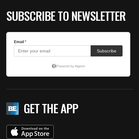
BE EXTRAS
SUBSCRIBE TO NEWSLETTER
GET THE APP