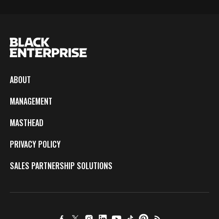
ABOUT
MANAGEMENT
MASTHEAD
PRIVACY POLICY
SALES PARTNERSHIP SOLUTIONS