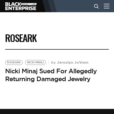
BUSINESS
ROSEARK
NEWS
LIFESTYLE
Jeroslyn JoVonn
by
ROSEARK
NICKI MINAJ
Nicki Minaj Sued For Allegedly
Returning Damaged Jewelry
EVENTS
VIDEOS