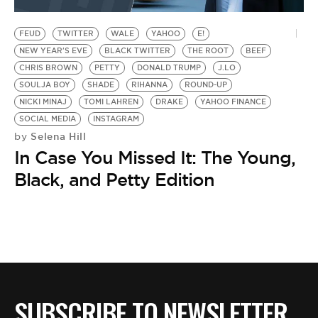
BE EXTRAS
FEUD
TWITTER
WALE
YAHOO
E!
NEW YEAR'S EVE
BLACK TWITTER
THE ROOT
BEEF
CHRIS BROWN
PETTY
DONALD TRUMP
J.LO
SOULJA BOY
SHADE
RIHANNA
ROUND-UP
NICKI MINAJ
TOMI LAHREN
DRAKE
YAHOO FINANCE
SOCIAL MEDIA
INSTAGRAM
Selena Hill
by
In Case You Missed It: The Young,
Black, and Petty Edition
SUBSCRIBE TO NEWSLETTER