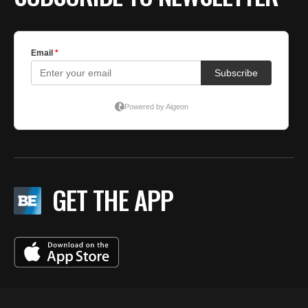
GET THE APP