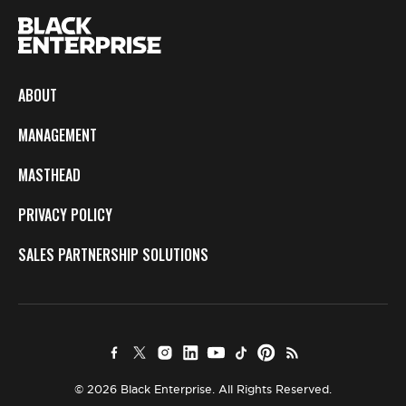
ABOUT
MANAGEMENT
MASTHEAD
PRIVACY POLICY
SALES PARTNERSHIP SOLUTIONS
© 2026 Black Enterprise. All Rights Reserved.