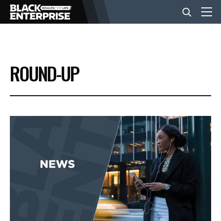
BUSINESS
ROUND-UP
NEWS
LIFESTYLE
EVENTS
VIDEOS