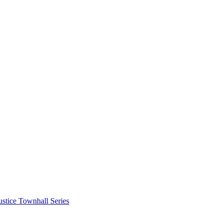
stice Townhall Series