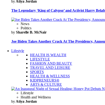
by
Atiya Jordan
The Legendary ‘King of Calypso’ and Activist Harry Belafo
News
Politics
by
Sharelle B. McNair
Joe Biden Takes Another Crack At The Presidency, Announ
Lifestyle
HEALTH IS WEALTH
LIFESTYLE
FASHION AND BEAUTY
TRAVEL AND LEISURE
SPORTS
HEALTH & WELLNESS
KIDPRENEURS®
ARTS & CULTURE
Lifestyle
Health and Wellness
by
Atiya Jordan