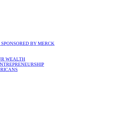
, SPONSORED BY MERCK
UR WEALTH
ENTREPRENEURSHIP
ERICANS