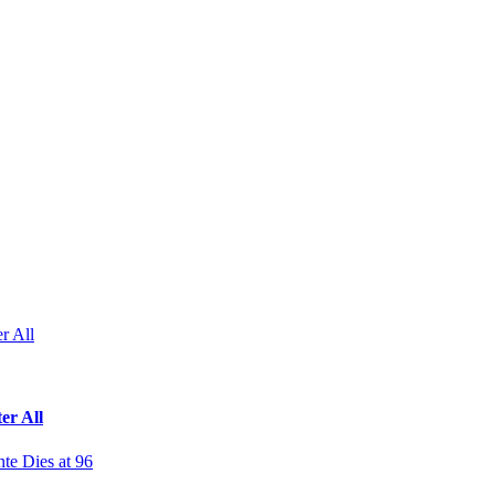
r All