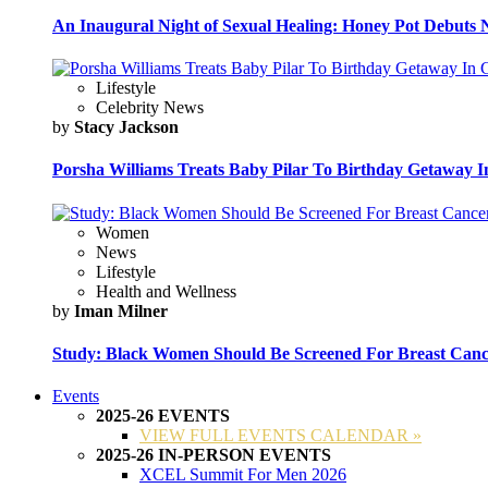
An Inaugural Night of Sexual Healing: Honey Pot Debuts N
Lifestyle
Celebrity News
by
Stacy Jackson
Porsha Williams Treats Baby Pilar To Birthday Getaway I
Women
News
Lifestyle
Health and Wellness
by
Iman Milner
Study: Black Women Should Be Screened For Breast Canc
Events
2025-26 EVENTS
VIEW FULL EVENTS CALENDAR »
2025-26 IN-PERSON EVENTS
XCEL Summit For Men 2026