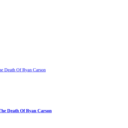
The Death Of Ryan Carson