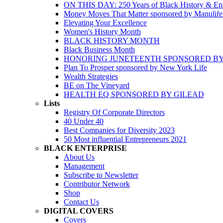
ON THIS DAY: 250 Years of Black History & Ent
Money Moves That Matter sponsored by Manulif
Elevating Your Excellence
Women's History Month
BLACK HISTORY MONTH
Black Business Month
HONORING JUNETEENTH SPONSORED BY
Plan To Prosper sponsored by New York Life
Wealth Strategies
BE on The Vineyard
HEALTH EQ SPONSORED BY GILEAD
Lists
Registry Of Corporate Directors
40 Under 40
Best Companies for Diversity 2023
50 Most influential Entrepreneurs 2021
BLACK ENTERPRISE
About Us
Management
Subscribe to Newsletter
Contributor Network
Shop
Contact Us
DIGITAL COVERS
Covers