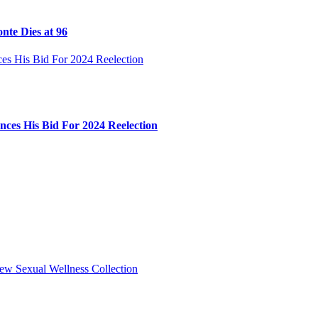
nte Dies at 96
ces His Bid For 2024 Reelection