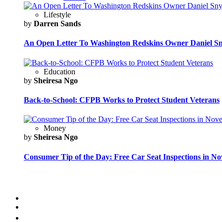
Lifestyle
by
Darren Sands
An Open Letter To Washington Redskins Owner Daniel S
Education
by
Sheiresa Ngo
Back-to-School: CFPB Works to Protect Student Veterans
Money
by
Sheiresa Ngo
Consumer Tip of the Day: Free Car Seat Inspections in N