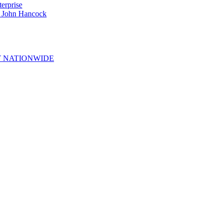
erprise
e John Hancock
 NATIONWIDE