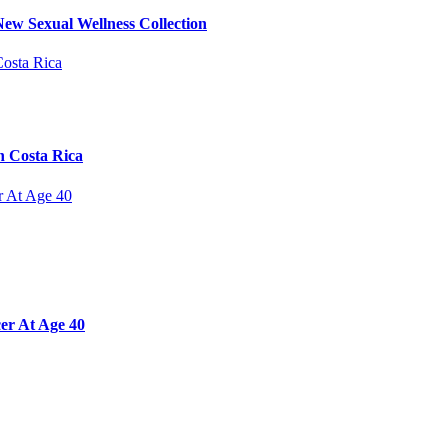
ew Sexual Wellness Collection
n Costa Rica
er At Age 40