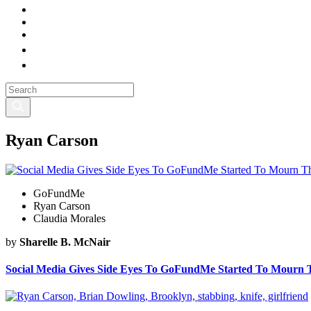
Ryan Carson
GoFundMe
Ryan Carson
Claudia Morales
by
Sharelle B. McNair
Social Media Gives Side Eyes To GoFundMe Started To Mourn 