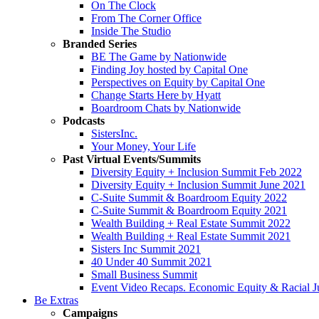
On The Clock
From The Corner Office
Inside The Studio
Branded Series
BE The Game by Nationwide
Finding Joy hosted by Capital One
Perspectives on Equity by Capital One
Change Starts Here by Hyatt
Boardroom Chats by Nationwide
Podcasts
SistersInc.
Your Money, Your Life
Past Virtual Events/Summits
Diversity Equity + Inclusion Summit Feb 2022
Diversity Equity + Inclusion Summit June 2021
C-Suite Summit & Boardroom Equity 2022
C-Suite Summit & Boardroom Equity 2021
Wealth Building + Real Estate Summit 2022
Wealth Building + Real Estate Summit 2021
Sisters Inc Summit 2021
40 Under 40 Summit 2021
Small Business Summit
Event Video Recaps. Economic Equity & Racial Ju
Be Extras
Campaigns