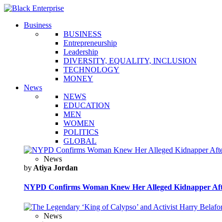
Business
BUSINESS
Entrepreneurship
Leadership
DIVERSITY, EQUALITY, INCLUSION
TECHNOLOGY
MONEY
News
NEWS
EDUCATION
MEN
WOMEN
POLITICS
GLOBAL
News
by
Atiya Jordan
NYPD Confirms Woman Knew Her Alleged Kidnapper Afte
News