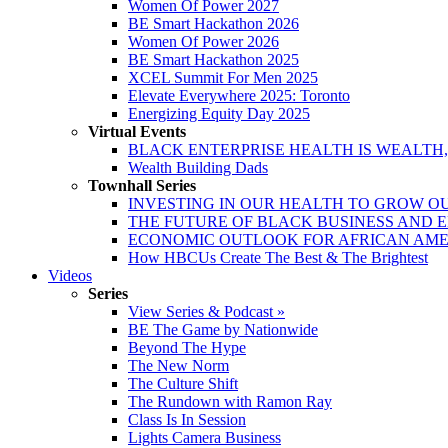
Women Of Power 2027
BE Smart Hackathon 2026
Women Of Power 2026
BE Smart Hackathon 2025
XCEL Summit For Men 2025
Elevate Everywhere 2025: Toronto
Energizing Equity Day 2025
Virtual Events
BLACK ENTERPRISE HEALTH IS WEALTH
Wealth Building Dads
Townhall Series
INVESTING IN OUR HEALTH TO GROW O
THE FUTURE OF BLACK BUSINESS AND 
ECONOMIC OUTLOOK FOR AFRICAN AM
How HBCUs Create The Best & The Brightest
Videos
Series
View Series & Podcast »
BE The Game by Nationwide
Beyond The Hype
The New Norm
The Culture Shift
The Rundown with Ramon Ray
Class Is In Session
Lights Camera Business