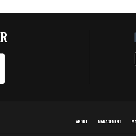
ER
ABOUT
MANAGEMENT
M