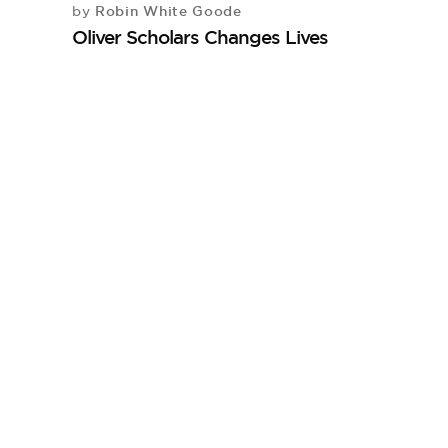
Robin White Goode
by
Oliver Scholars Changes Lives