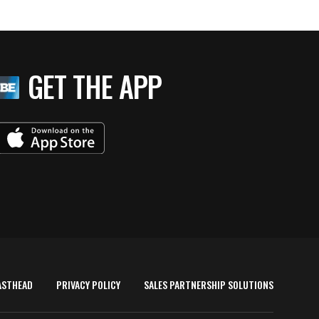
GET THE APP
ASTHEAD
PRIVACY POLICY
SALES PARTNERSHIP SOLUTIONS