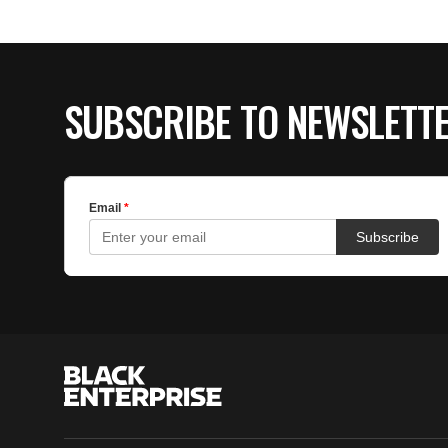
SUBSCRIBE TO NEWSLETT