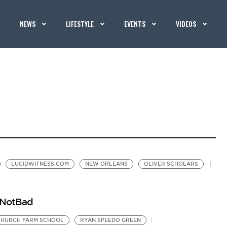
NEWS
LIFESTYLE
EVENTS
VIDEOS
LUCIDWITNESS.COM
NEW ORLEANS
OLIVER SCHOLARS
dNotBad
CHURCH FARM SCHOOL
RYAN SPEEDO GREEN