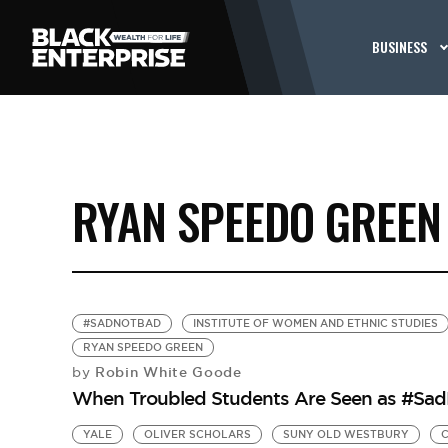
BUSINESS
RYAN SPEEDO GREEN
#SADNOTBAD
INSTITUTE OF WOMEN AND ETHNIC STUDIES
RYAN SPEEDO GREEN
Robin White Goode
by
When Troubled Students Are Seen as #Sa
YALE
OLIVER SCHOLARS
SUNY OLD WESTBURY