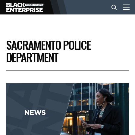
BUSINESS
SACRAMENTO POLICE
NEWS
DEPARTMENT
LIFESTYLE
EVENTS
VIDEOS