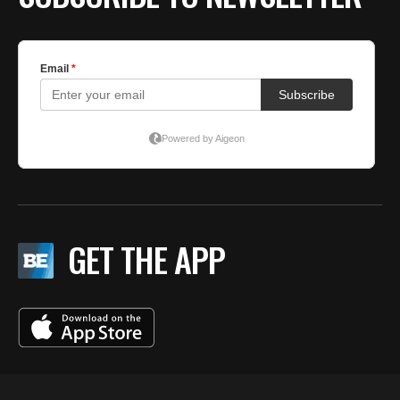
GET THE APP