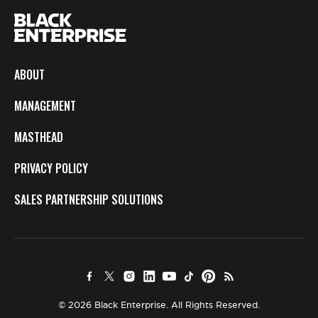
ABOUT
MANAGEMENT
MASTHEAD
PRIVACY POLICY
SALES PARTNERSHIP SOLUTIONS
© 2026 Black Enterprise. All Rights Reserved.