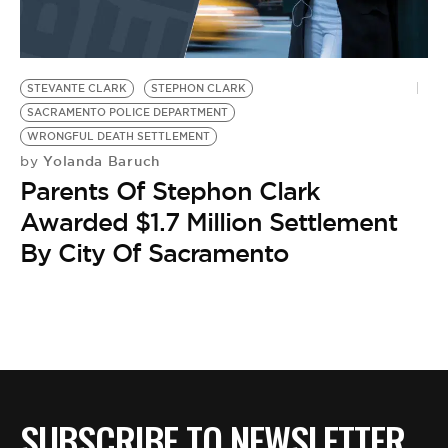
BE EXTRAS
STEVANTE CLARK
STEPHON CLARK
SACRAMENTO POLICE DEPARTMENT
WRONGFUL DEATH SETTLEMENT
Yolanda Baruch
by
Parents Of Stephon Clark
Awarded $1.7 Million Settlement
By City Of Sacramento
SUBSCRIBE TO NEWSLETTER