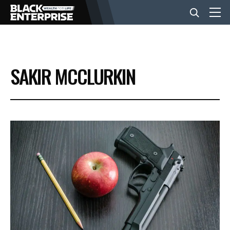
BUSINESS
SAKIR MCCLURKIN
NEWS
LIFESTYLE
EVENTS
VIDEOS