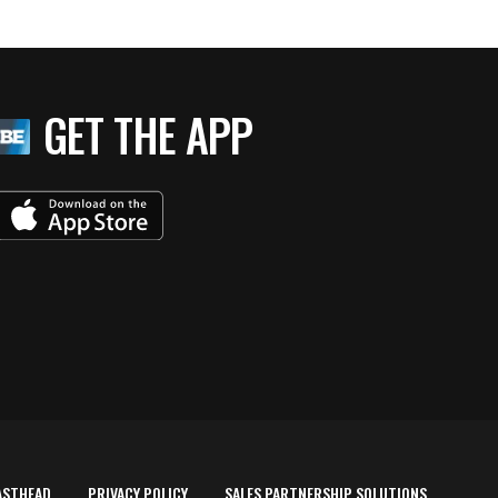
GET THE APP
ASTHEAD
PRIVACY POLICY
SALES PARTNERSHIP SOLUTIONS