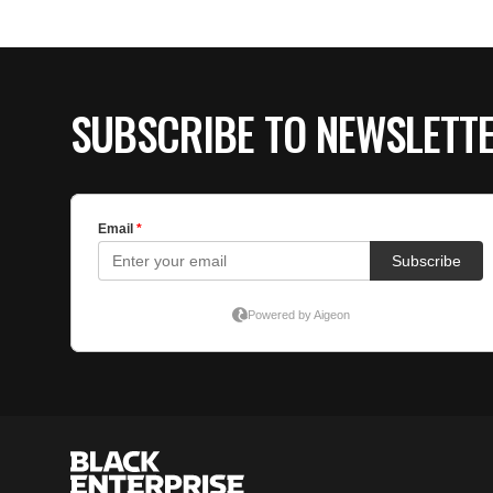
SUBSCRIBE TO NEWSLETT