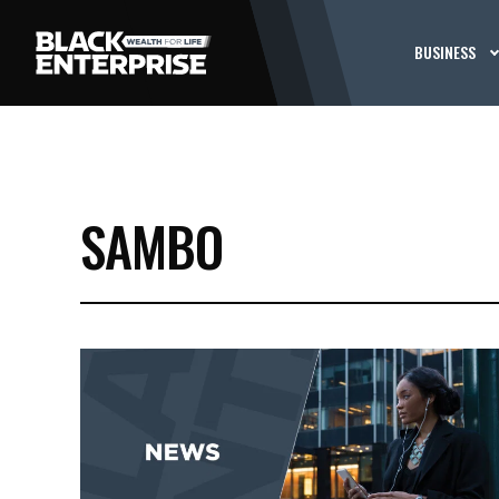
BUSINESS
SAMBO