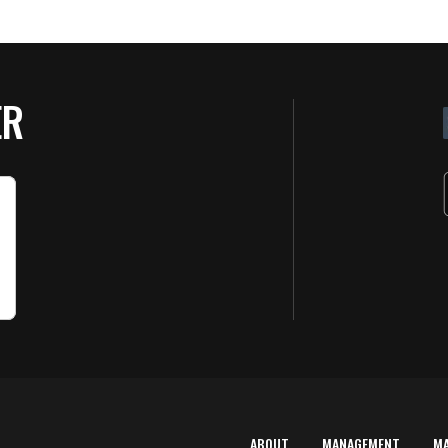
ER
ABOUT
MANAGEMENT
M