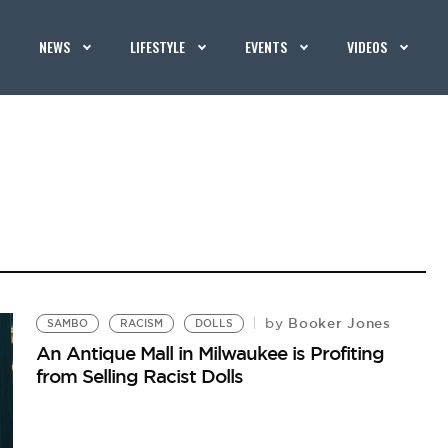
NEWS
LIFESTYLE
EVENTS
VIDEOS
Booker Jones
by
SAMBO
RACISM
DOLLS
An Antique Mall in Milwaukee is Profiting
from Selling Racist Dolls