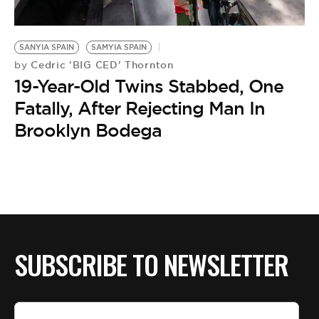
BE EXTRAS
SANYIA SPAIN
SAMYIA SPAIN
Cedric 'BIG CED' Thornton
by
19-Year-Old Twins Stabbed, One
Fatally, After Rejecting Man In
Brooklyn Bodega
SUBSCRIBE TO NEWSLETTER