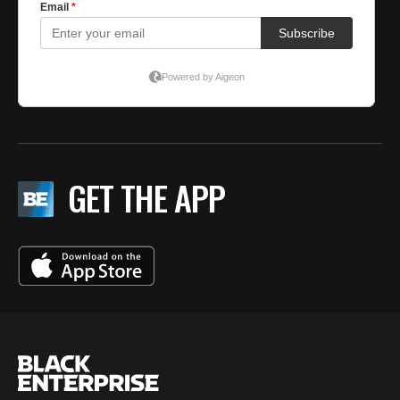
GET THE APP