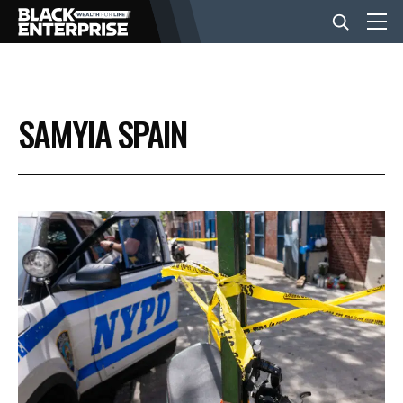
BUSINESS
SAMYIA SPAIN
NEWS
LIFESTYLE
EVENTS
VIDEOS