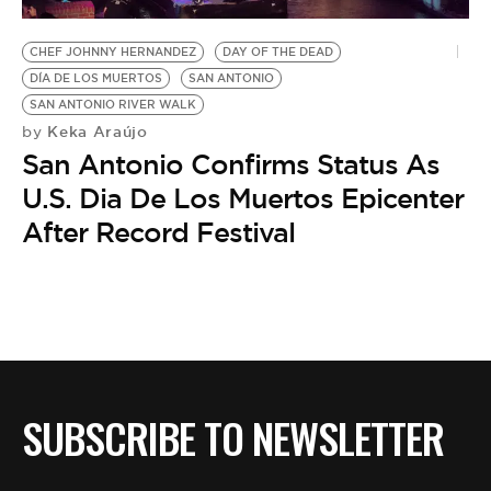
BE EXTRAS
CHEF JOHNNY HERNANDEZ
DAY OF THE DEAD
DÍA DE LOS MUERTOS
SAN ANTONIO
SAN ANTONIO RIVER WALK
Keka Araújo
by
San Antonio Confirms Status As
U.S. Dia De Los Muertos Epicenter
After Record Festival
SUBSCRIBE TO NEWSLETTER