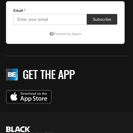
GET THE APP