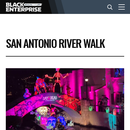
BUSINESS
SAN ANTONIO RIVER WALK
NEWS
LIFESTYLE
EVENTS
VIDEOS