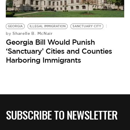
GEORGIA
ILLEGAL IMMIGRATION
SANCTUARY CITY
Sharelle B. McNair
by
Georgia Bill Would Punish
‘Sanctuary’ Cities and Counties
Harboring Immigrants
SUBSCRIBE TO NEWSLETTER