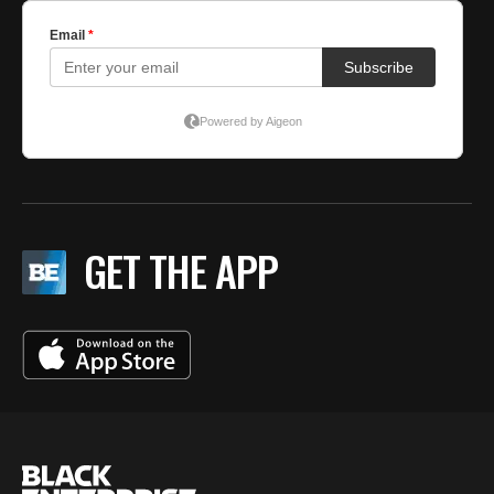
GET THE APP