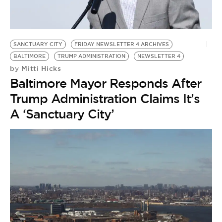
BE EXTRAS
SANCTUARY CITY
FRIDAY NEWSLETTER 4 ARCHIVES
BALTIMORE
TRUMP ADMINISTRATION
NEWSLETTER 4
Mitti Hicks
by
Baltimore Mayor Responds After
Trump Administration Claims It’s
A ‘Sanctuary City’