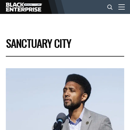
BUSINESS
SANCTUARY CITY
NEWS
LIFESTYLE
EVENTS
VIDEOS