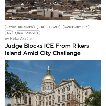
MAYOR ERIC ADAMS
RIKERS ISLAND
SANCTUARY CITY
IICE
NEW YORK CITY
Keka Araújo
by
Judge Blocks ICE From Rikers
Island Amid City Challenge