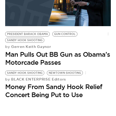
PRESIDENT BARACK OBAMA
GUN CONTROL
SANDY HOOK SHOOTING
Gerren Keith Gaynor
by
Man Pulls Out BB Gun as Obama’s
Motorcade Passes
SANDY HOOK SHOOTING
NEWTOWN SHOOTING
BLACK ENTERPRISE Editors
by
Money From Sandy Hook Relief
Concert Being Put to Use