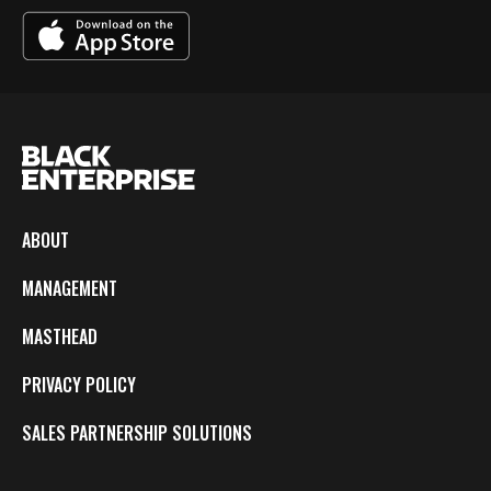
ABOUT
MANAGEMENT
MASTHEAD
PRIVACY POLICY
SALES PARTNERSHIP SOLUTIONS