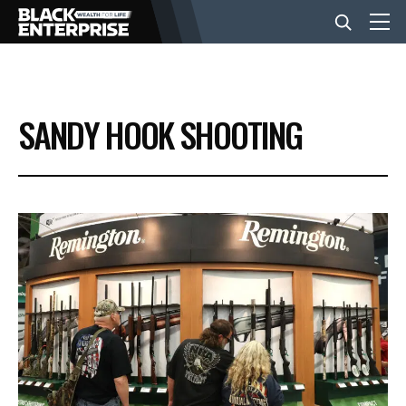
BUSINESS
SANDY HOOK SHOOTING
NEWS
LIFESTYLE
EVENTS
VIDEOS