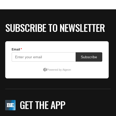
SUBSCRIBE TO NEWSLETTER
GET THE APP