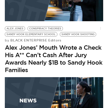
ALEX JONES
CONSPIRACY THEORIES
SANDY HOOK ELEMENTARY SCHOOL
SANDY HOOK SHOOTING
BLACK ENTERPRISE Editors
by
Alex Jones’ Mouth Wrote a Check
His A** Can’t Cash After Jury
Awards Nearly $1B to Sandy Hook
Families