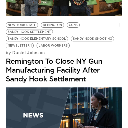
BE EXTRAS
NEW YORK STATE
REMINGTON
GUNS
SANDY HOOK SETTLEMENT
SANDY HOOK ELEMENTARY SCHOOL
SANDY HOOK SHOOTING
NEWSLETTER 1
LABOR WORKERS
Daniel Johnson
by
Remington To Close NY Gun
Manufacturing Facility After
Sandy Hook Settlement