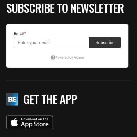
SUBSCRIBE TO NEWSLETTER
GET THE APP