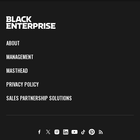
ABOUT
MANAGEMENT
MASTHEAD
PRIVACY POLICY
SALES PARTNERSHIP SOLUTIONS