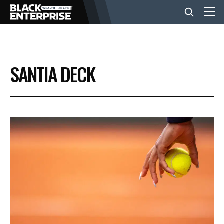
BUSINESS
SANTIA DECK
NEWS
LIFESTYLE
EVENTS
VIDEOS