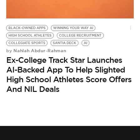
BE EXTRAS
BLACK-OWNED APPS
WINNING YOUR WAY AI
HIGH SCHOOL ATHLETES
COLLEGE RECRUITMENT
COLLEGIATE SPORTS
SANTIA DECK
AI
Nahlah Abdur-Rahman
by
Ex-College Track Star Launches
AI-Backed App To Help Slighted
High School Athletes Score Offers
And NIL Deals